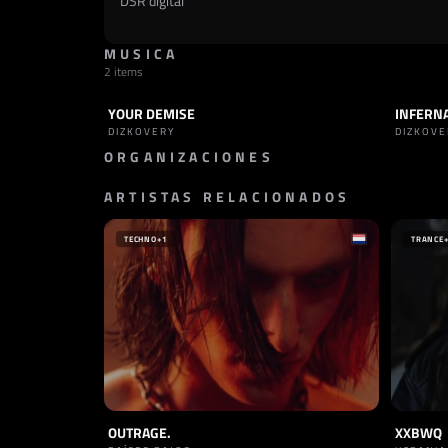
DSR digital
MUSICA
2 items
YOUR DEMISE
INFERN
TRACK
INDUSTRIAL
TRACK
DIZKOVERY
DIZKOVE
ORGANIZACIONES
ARTISTAS RELACIONADOS
SELLO
MAESTRI ASCESI
ITALIA
TECHNO
+1
TRANCE
OUTRAGE.
XXBWQ