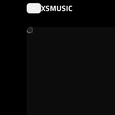
XSMUSIC