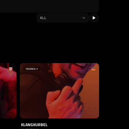
TECHNO
+1
KLANGKURBEL