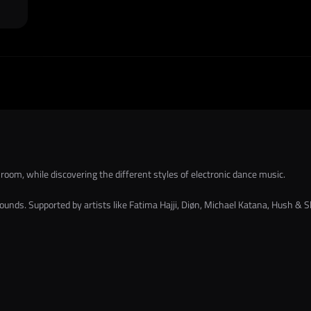
 room, while discovering the different styles of electronic dance music.
nds. Supported by artists like Fatima Hajji, Diøn, Michael Katana, Hush & Sle