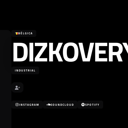
DIZKOVER
BÉLGICA
INDUSTRIAL
INSTAGRAM
SOUNDCLOUD
SPOTIFY