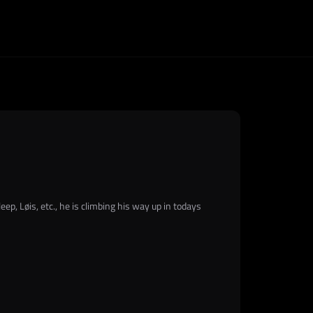
ep, Løis, etc., he is climbing his way up in todays