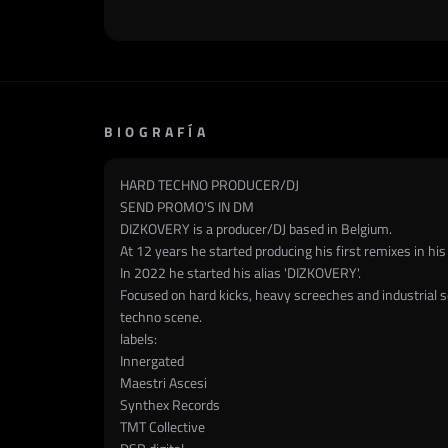
BIOGRAFÍA
HARD TECHNO PRODUCER/DJ
SEND PROMO'S IN DM
DIZKOVERY is a producer/DJ based in Belgium.
At 12 years he started producing his first remixes in his
In 2022 he started his alias 'DIZKOVERY'.
Focused on hard kicks, heavy screeches and industrial sou
techno scene.
labels:
Innergated
Maestri Ascesi
Synthex Records
TMT Collective