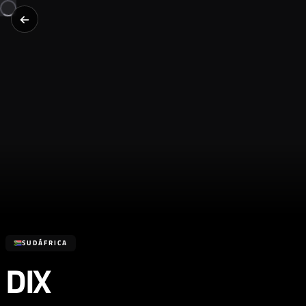
SUDÁFRICA
DIX