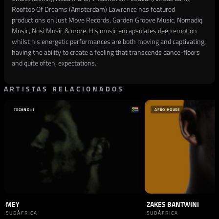
Rooftop Of Dreams (Amsterdam) Lawrence has featured
productions on Just Move Records, Garden Groove Music, Nomadiq
Music, Nosi Music & more. His music encapsulates deep emotion
whilst his energetic performances are both moving and captivating,
having the ability to create a feeling that transcends dance-floors
and quite often, expectations.
ARTISTAS RELACIONADOS
TECHNO
+1
AFRO HOUSE
MEY
ZAKES BANTWINI
SUDÁFRICA
SUDÁFRICA