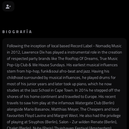
BIOGRAFÍA
Following the inception of local based Record Label - Nomadiq Music
in 2012, Lawrence Dix has played a instrumental role in the creation
of respected party brands like The Rooftop Of Dreams, True Music
Pop-Up Club & We House Sundays. His earliest musical influences
stem from hip-hop, funk&soul afro-beat and jazz. Having his
childhood surrounded by musical influences, he played drums for
most of his junior years and later took up piano, which he now
studies at the Jazz School in Cape Town. In 2014 he stepped off the
shores of his home continent and travelled to Europe. His recent
travels to saw him play at the infamous Watergate Club (Berlin)
alongside Mario Basanov, Matthias Meyer, The Cheapers and local
favourites Floyd Lavine and Margret West. He also had the privilege
of playing at Sisyphos (Berlin), Salon - Zur wilden Renate (Berlin),
Chalet (Berlin), Nuba (Paris) Thuishaven Festival (Amsterdam),