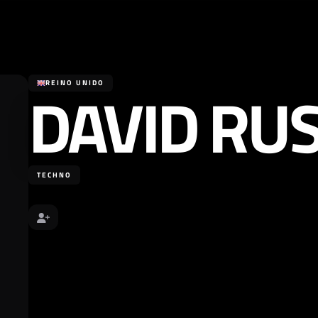
DAVID RU
REINO UNIDO
TECHNO