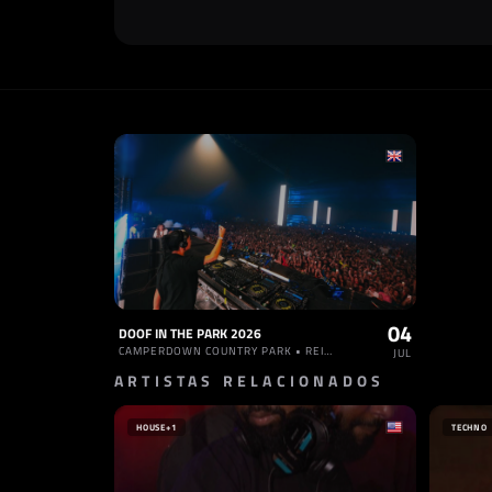
04
DOOF IN THE PARK 2026
CAMPERDOWN COUNTRY PARK • REINO UNIDO
JUL
ARTISTAS RELACIONADOS
HOUSE
+1
TECHNO