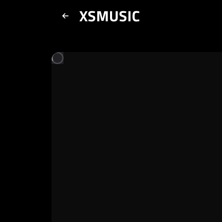
XSMUSIC