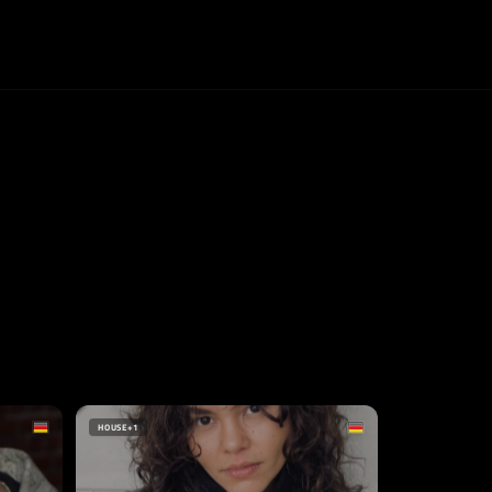
HOUSE
+1