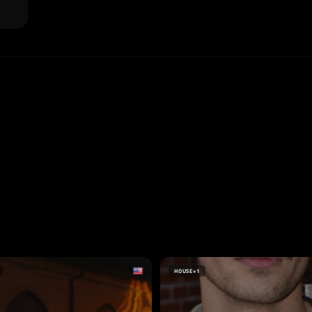
HOUSE
+1