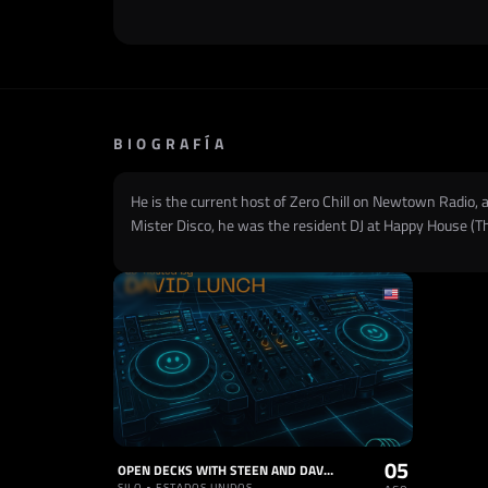
BIOGRAFÍA
He is the current host of Zero Chill on Newtown Radio, a
Mister Disco, he was the resident DJ at Happy House (T
05
OPEN DECKS WITH STEEN AND DAVID LUNCH
SILO • ESTADOS UNIDOS