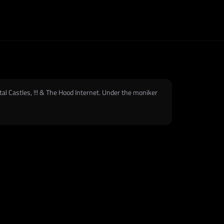
tal Castles, !!! & The Hood Internet. Under the moniker