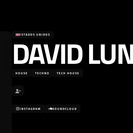
DAVID LU
ESTADOS UNIDOS
HOUSE
TECHNO
TECH HOUSE
INSTAGRAM
SOUNDCLOUD