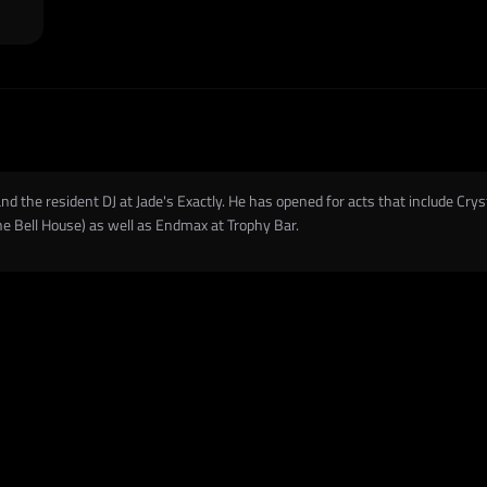
nd the resident DJ at Jade's Exactly. He has opened for acts that include Crys
he Bell House) as well as Endmax at Trophy Bar.