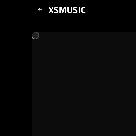
XSMUSIC