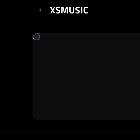
XSMUSIC