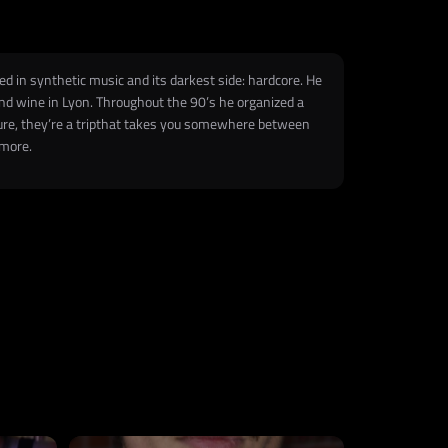
ed in synthetic music and its darkest side: hardcore. He
 and wine in Lyon. Throughout the 90’s he organized a
nture, they’re a tripthat takes you somewhere between
 more.