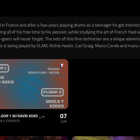
 in France and after a few years playing drums as a teenager he got interest
ing all of his free time to his passion, while studying the art of French food
goers will never forget. The sets of this fine technician are a unique adve
ds is being played by SLAM, Richie Haxtin, Carl Graig, Marco Carola and many
07
VAULT - FLOOR 1 W/DAVID ASKO _ FLOOR 2: DISCO & FUNK HOUSE
B • FRANCIA
JUN