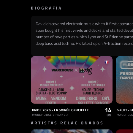
BIOGRAFÍA
David discovered electronic music when it first appeared
soon bought his first vinyls and decks and started devot
number of rave parties which Lyon and St Etienne party-
deep bass acid techno. His latest ep on A-Traction recor
14
PRIDE 2026 - LA SOIRÉE OFFICIELLE À NANTES
WAREHOUSE • FRANCIA
VAULT CLU
JUN
ARTISTAS RELACIONADOS