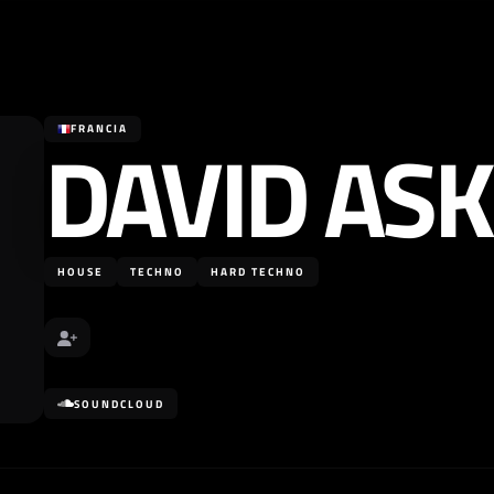
DAVID AS
FRANCIA
HOUSE
TECHNO
HARD TECHNO
SOUNDCLOUD