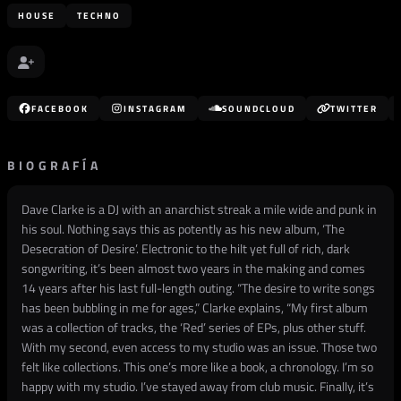
HOUSE
TECHNO
FACEBOOK
INSTAGRAM
SOUNDCLOUD
TWITTER
BIOGRAFÍA
Dave Clarke is a DJ with an anarchist streak a mile wide and punk in
his soul. Nothing says this as potently as his new album, ‘The
Desecration of Desire’. Electronic to the hilt yet full of rich, dark
songwriting, it’s been almost two years in the making and comes
14 years after his last full-length outing. “The desire to write songs
has been bubbling in me for ages,” Clarke explains, “My first album
was a collection of tracks, the ‘Red’ series of EPs, plus other stuff.
With my second, even access to my studio was an issue. Those two
felt like collections. This one’s more like a book, a chronology. I’m so
happy with my studio. I’ve stayed away from club music. Finally, it’s