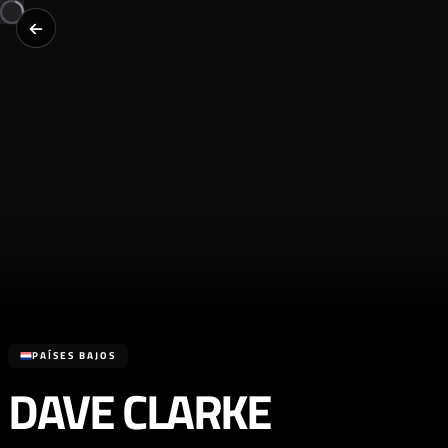
PAÍSES BAJOS
DAVE CLARKE