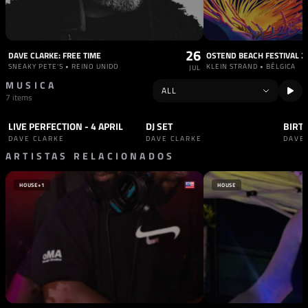
26
DAVE CLARKE: FREE TIME
OSTEND BEACH FESTIVAL 2
SNEAKY PETE'S • REINO UNIDO
KLEIN STRAND • BÉLGICA
JUL
MUSICA
7 items
LIVE PERFECTION - 4 APRIL
DJ SET
SET
TECHNO
SET
TECHNO
SET
DAVE CLARKE
DAVE CLARKE
DAVE
ARTISTAS RELACIONADOS
HOUSE
+1
HOUSE