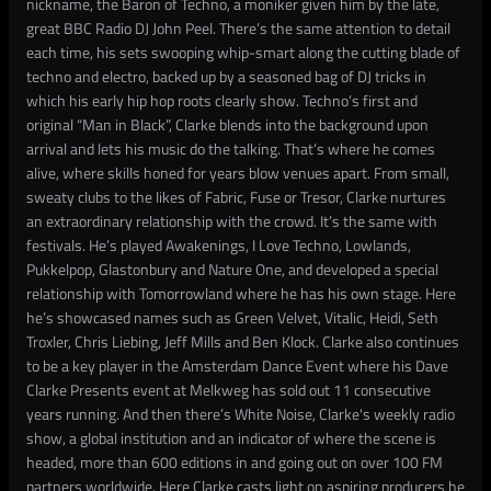
nickname, the Baron of Techno, a moniker given him by the late,
great BBC Radio DJ John Peel. There’s the same attention to detail
each time, his sets swooping whip-smart along the cutting blade of
techno and electro, backed up by a seasoned bag of DJ tricks in
which his early hip hop roots clearly show. Techno’s first and
original “Man in Black”, Clarke blends into the background upon
arrival and lets his music do the talking. That’s where he comes
alive, where skills honed for years blow venues apart. From small,
sweaty clubs to the likes of Fabric, Fuse or Tresor, Clarke nurtures
an extraordinary relationship with the crowd. It’s the same with
festivals. He’s played Awakenings, I Love Techno, Lowlands,
Pukkelpop, Glastonbury and Nature One, and developed a special
relationship with Tomorrowland where he has his own stage. Here
he’s showcased names such as Green Velvet, Vitalic, Heidi, Seth
Troxler, Chris Liebing, Jeff Mills and Ben Klock. Clarke also continues
to be a key player in the Amsterdam Dance Event where his Dave
Clarke Presents event at Melkweg has sold out 11 consecutive
years running. And then there’s White Noise, Clarke's weekly radio
show, a global institution and an indicator of where the scene is
headed, more than 600 editions in and going out on over 100 FM
partners worldwide. Here Clarke casts light on aspiring producers he