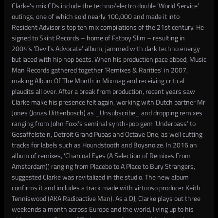
Clarke’s mix CDs include the techno/electro double ‘World Service’
outings, one of which sold nearly 100,000 and made it into
Resident Advisor’s top ten mix compilations of the 21st century. He
signed to Skint Records – home of Fatboy Slim – resulting in
2004’s ‘Devil’s Advocate’ album, jammed with dark techno energy
but laced with hip hop beats. When his production pace ebbed, Music
Man Records gathered together ‘Remixes & Rarities’ in 2007,
making Album Of The Month in Mixmag and receiving critical
plaudits all over. After a break from production, recent years saw
Clarke make his presence felt again, working with Dutch partner Mr
Jones (Jonas Uittenbosch) as _Unsubscribe_ and dropping remixes
ranging from John Foxx’s seminal synth-pop gem ‘Underpass’ to
Gesaffelstein, Detroit Grand Pubas and Octave One, as well cutting
tracks for labels such as Houndstooth and Boysnoize. In 2016 an
album of remixes, ‘Charcoal Eyes (A Selection of Remixes From
Amsterdam)’, ranging from Placebo to A Place to Bury Strangers,
suggested Clarke was revitalized in the studio. The new album
confirms it and includes a track made with virtuoso producer Keith
Tenniswood (AKA Radioactive Man). As a DJ, Clarke plays out three
weekends a month across Europe and the world, living up to his