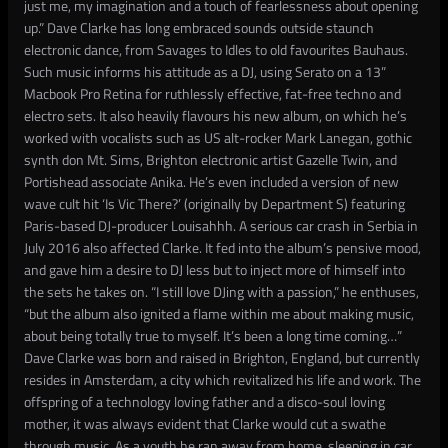
just me, my imagination and a touch of fearlessness about opening
up.” Dave Clarke has long embraced sounds outside staunch
electronic dance, from Savages to Idles to old favourites Bauhaus.
Such music informs his attitude as a DJ, using Serato on a 13”
Macbook Pro Retina for ruthlessly effective, fat-free techno and
electro sets. It also heavily flavours his new album, on which he’s
worked with vocalists such as US alt-rocker Mark Lanegan, gothic
synth don Mt. Sims, Brighton electronic artist Gazelle Twin, and
Portishead associate Anika. He’s even included a version of new
wave cult hit ‘Is Vic There?’ (originally by Department S) featuring
Paris-based DJ-producer Louisahhh. A serious car crash in Serbia in
July 2016 also affected Clarke. It fed into the album’s pensive mood,
and gave him a desire to DJ less but to inject more of himself into
the sets he takes on. “I still love DJing with a passion,” he enthuses,
“but the album also ignited a flame within me about making music,
about being totally true to myself. It’s been a long time coming…”
Dave Clarke was born and raised in Brighton, England, but currently
resides in Amsterdam, a city which revitalized his life and work. The
offspring of a technology loving father and a disco-soul loving
mother, it was always evident that Clarke would cut a swathe
through music. As a youth he ran away from home, sleeping in car