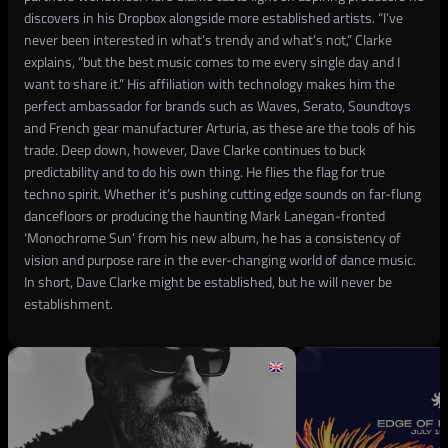
discovers in his Dropbox alongside more established artists. “I’ve
never been interested in what’s trendy and what’s not,” Clarke
explains, “but the best music comes to me every single day and I
want to share it.” His affiliation with technology makes him the
perfect ambassador for brands such as Waves, Serato, Soundtoys
and French gear manufacturer Arturia, as these are the tools of his
trade. Deep down, however, Dave Clarke continues to buck
predictability and to do his own thing. He flies the flag for true
techno spirit. Whether it’s pushing cutting edge sounds on far-flung
dancefloors or producing the haunting Mark Lanegan-fronted
‘Monochrome Sun’ from his new album, he has a consistency of
vision and purpose rare in the ever-changing world of dance music.
In short, Dave Clarke might be established, but he will never be
establishment.