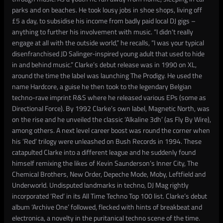
parks and on beaches. He took lousy jobs in shoe shops, living off
£5 a day, to subsidise his income from badly paid local DJ gigs –
anything to further his involvement with music. “I didn't really
engage at all with the outside world,” he recalls, “I was your typical
disenfranchised JD Salinger-inspired young adult that used to hide
in and behind music.” Clarke’s debut release was in 1990 on XL,
around the time the label was launching The Prodigy. He used the
name Hardcore, a guise he then took to the legendary Belgian
techno-rave imprint R&S where he released various EPs (some as
Directional Force). By 1992 Clarke’s own label, Magnetic North, was
on the rise and he unveiled the classic ‘Alkaline 3dh’ (as Fly By Wire),
among others. A next level career boost was round the corner when
his ‘Red’ trilogy were unleashed on Bush Records in 1994. These
catapulted Clarke into a different league and he suddenly found
himself remixing the likes of Kevin Saunderson’s Inner City, The
Chemical Brothers, New Order, Depeche Mode, Moby, Leftfield and
Underworld. Undisputed landmarks in techno, DJ Mag rightly
incorporated ‘Red’ in its All Time Techno Top 100 list. Clarke’s debut
album ‘Archive One’ followed, flecked with hints of breakbeat and
electronica, a novelty in the puritanical techno scene of the time.