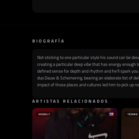
BIOGRAFÍA
Not sticking to one particular style his sound can be d
creating a particular deep vibe that has energy enough 
defined sense for depth and rhythm and he’ll spark you
duo Dauw & Schemering, bearing an elaborate list of del
impact of those places and cultures led him to pick up n
ARTISTAS RELACIONADOS
HOUSE
+1
TECHNO