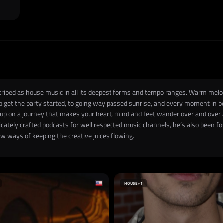
escribed as house music in all its deepest forms and tempo ranges. Warm melo
to get the party started, to going way passed sunrise, and every moment in 
 up on a journey that makes your heart, mind and feet wander over and over
icately crafted podcasts for well respected music channels, he’s also been 
ew ways of keeping the creative juices flowing.
HOUSE
+1