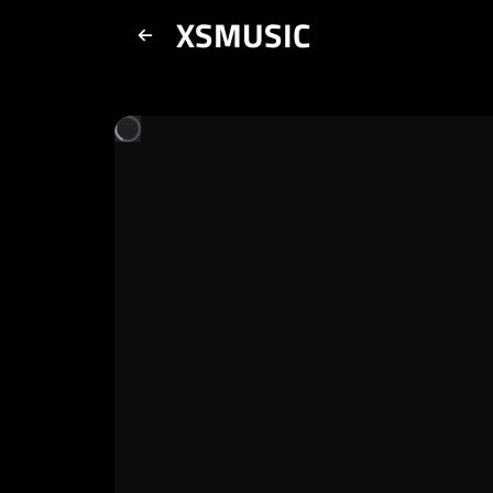
XSMUSIC