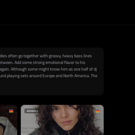
dies often go together with groovy, heavy bass lines
between. Add some strong emotional flavor to his
 again. Although some might know him as one half of dj
found playing sets around Europe and North America. The
HOUSE
+1