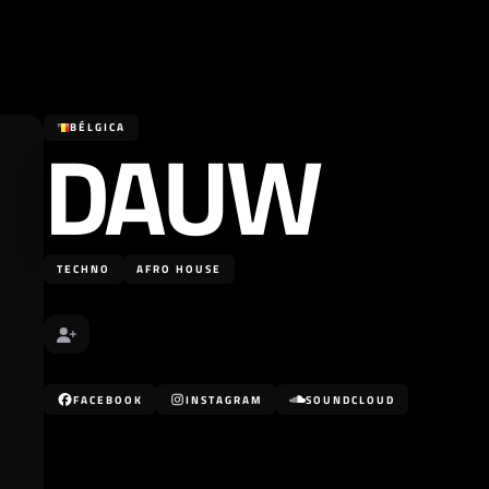
DAUW
BÉLGICA
TECHNO
AFRO HOUSE
FACEBOOK
INSTAGRAM
SOUNDCLOUD