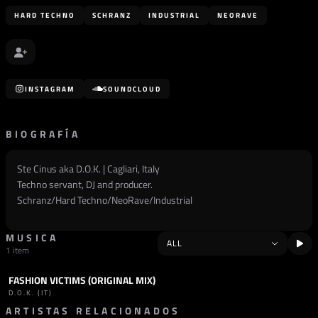
HARD TECHNO
SCHRANZ
INDUSTRIAL
NEORAVE
INSTAGRAM
SOUNDCLOUD
BIOGRAFÍA
Ste Cinus aka D.O.K. | Cagliari, Italy
Techno servant, DJ and producer.
Schranz/Hard Techno/NeoRave/Industrial
MUSICA
1 item
FASHION VICTIMS (ORIGINAL MIX)
TRACK
SCHRANZ
D.O.K. (IT)
ARTISTAS RELACIONADOS