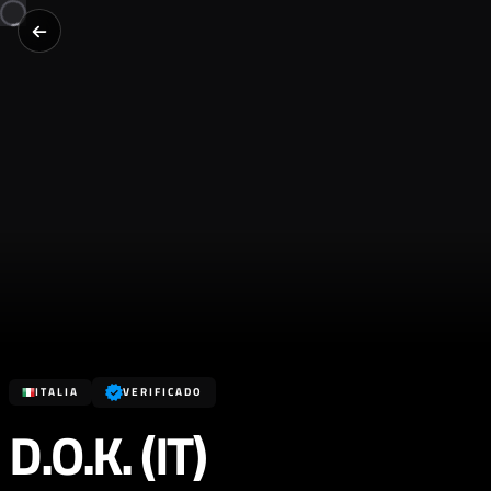
ITALIA
VERIFICADO
D.O.K. (IT)