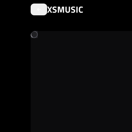
XSMUSIC