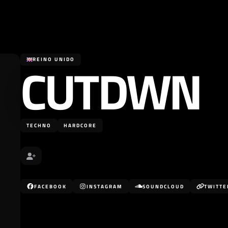
CUTDWN
REINO UNIDO
TECHNO
HARDCORE
FACEBOOK
INSTAGRAM
SOUNDCLOUD
TWITTE