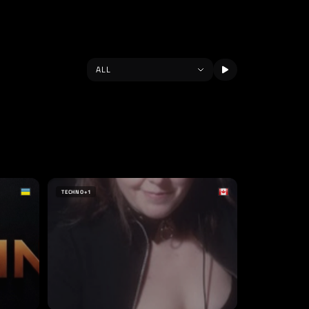
TECHNO
+1