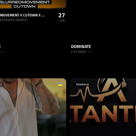
27
BLURRED MOVEMENT X CUTDWN X TORSTEN
 ESTADOS UNIDOS
JUN
E
DOMINATE
HARD TECHNO
TRACK
HARD TECHNO
N
+1
CUTDWN
+1
IEGER
NIA
+1
TECHNO
+1