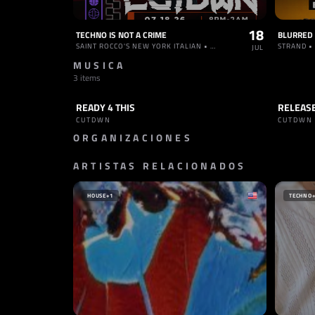
18
TECHNO IS NOT A CRIME
SAINT ROCCO'S NEW YORK ITALIAN • ESTADOS UNIDOS
STRAND •
JUL
MUSICA
3 items
READY 4 THIS
RELEAS
TRACK
HARD TECHNO
TRACK
CUTDWN
CUTDW
ORGANIZACIONES
ARTISTAS RELACIONADOS
SELLO
SELLO
INNERGATED
NACHTS
ALEMANIA
ALEMA
HOUSE
+1
TECHNO