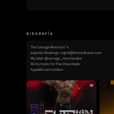
BIOGRAFÍA
The Carnage Merchant 🔪
Inquiries/Bookings:
mgmt@thehardhaven.com
My label: @
carnage_merchandise
All my tracks for Free Downloads:
hypeddit.com/cutdwn