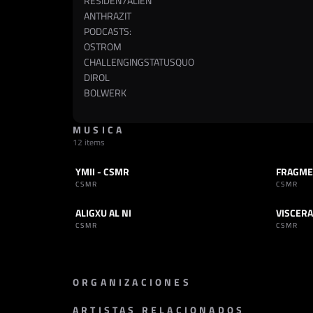
RESIDEN7ALIEN
ANTHRAZIT
PODCASTS:
OSTROM
CHALLENGINGSTATUSQUO
DIROL
BOLWERK
MUSICA
12 items
YMII - CSMR
FRAGME
SET
INDUSTRIAL
TRACK
CSMR
CSMR
ALIGXU AL NI
VISCERA
TRACK
INDUSTRIAL
TRACK
CSMR
CSMR
ORGANIZACIONES
ARTISTAS RELACIONADOS
PROMOTOR
SELLO