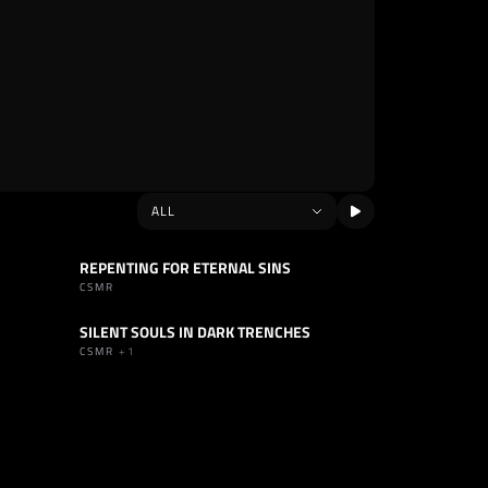
REPENTING FOR ETERNAL SINS
TRACK
INDUSTRIAL
CSMR
SILENT SOULS IN DARK TRENCHES
TRACK
INDUSTRIAL
CSMR
+1
SELLO