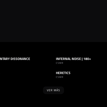
NTARY DISSONANCE
INFERNAL NOISE | 180+
INDUSTRIAL
SET
INDUSTRIAL
CSMR
HERETICS
INDUSTRIAL
TRACK
INDUSTRIAL
CSMR
VER MÁS
SELLO