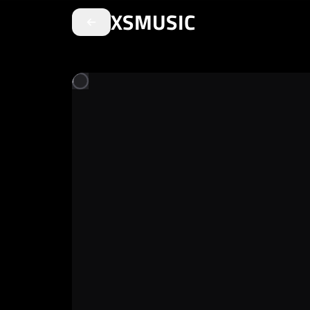
XSMUSIC