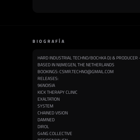
BIOGRAFÍA
HARD INDUSTRIAL TECHNO/BOCHKA DJ & PRODUCER 
BASED IN NIJMEGEN, THE NETHERLANDS
BOOKINGS:
CSMR.TECHNO@GMAIL.COM
RELEASES:
96NOISIA
KICK THERAPY CLINIC
EXALTATION
SYSTEM
CHAINED VISION
DAMNED
DIROL
G4NG COLLECTIVE