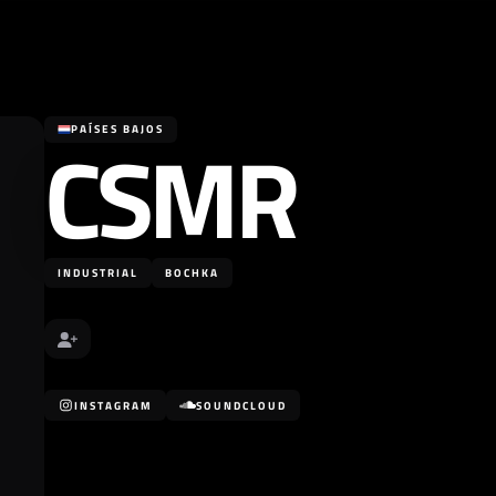
CSMR
PAÍSES BAJOS
INDUSTRIAL
BOCHKA
INSTAGRAM
SOUNDCLOUD