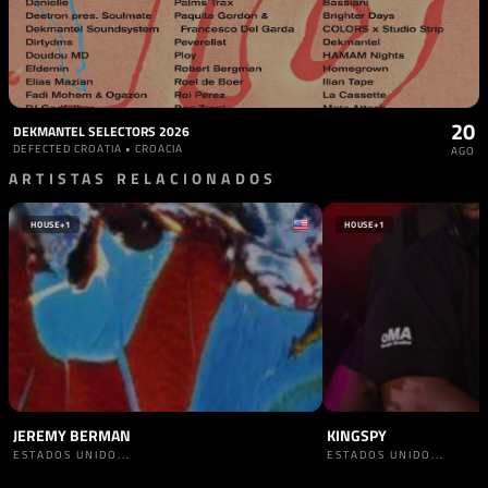
20
DEKMANTEL SELECTORS 2026
DEFECTED CROATIA • CROACIA
AGO
ARTISTAS RELACIONADOS
HOUSE
+1
HOUSE
+1
JEREMY BERMAN
KINGSPY
ESTADOS UNIDO...
ESTADOS UNIDO...