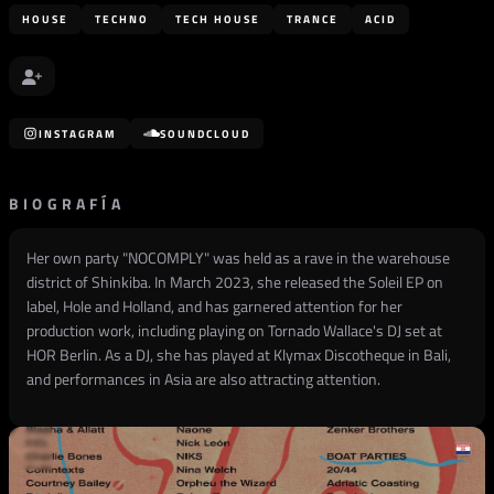
HOUSE
TECHNO
TECH HOUSE
TRANCE
ACID
INSTAGRAM
SOUNDCLOUD
BIOGRAFÍA
Her own party "NOCOMPLY" was held as a rave in the warehouse
district of Shinkiba. In March 2023, she released the Soleil EP on
label, Hole and Holland, and has garnered attention for her
production work, including playing on Tornado Wallace's DJ set at
HOR Berlin. As a DJ, she has played at Klymax Discotheque in Bali,
and performances in Asia are also attracting attention.