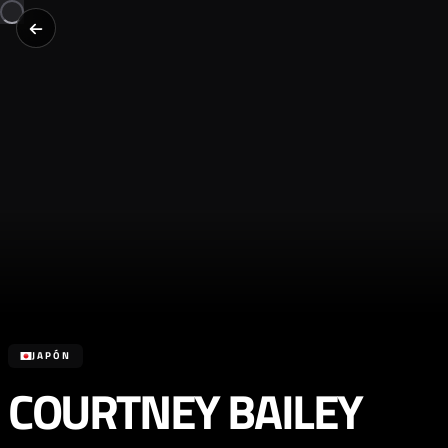
JAPÓN
COURTNEY BAILEY