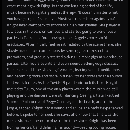
experimenting with DJing. In that challenging period of her life,
music became Knight's greatest therapy. "It doesn't matter what
you have going on," she says. Music will never turn against you."
Knight later went back to school to finish her studies. She played a
few sets in the bars on campus and started going to warehouse
parties in Detroit, before moving to Los Angeles once she'd
graduated. After initially feeling intimidated by the scene there, she
slowly made more connections by sending her mixes out to
promoters, and gradually started picking up more gigs at warehouse
parties, after hours events and even soundtracking yoga classes.
She also spent time studying Cymatics, leading sound meditations
and becoming more and more in tune with her body and the sounds
that work for her. As the Covid-19 pandemic took its hold, Knight
moved to Tulum, one of the only places where the music was still
playing and the dancers were still dancing. Seeing artists like Ariel
Vromen, Solomun and Peggy Gou play on the beach, and in the
jungle, tapped Knight into a sound and a vibe she hadn't experienced
before. It spoke to her soul, she says. She knew that this was the
music she was meant to play. In the time since, Knight has been
honing her craft and defining her sound—deep, grooving house,