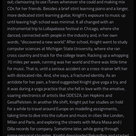
out; clamouring to use iTunes whenever she could and making mix
CDs for her friends. Besides a brief stint learning piano and a longer,
more dedicated stint learning guitar, Knight's exposure to music up
until leaving high school was minimal. It all changed with an
instrumental trip to Lollapalooza festival in Chicago, where she
danced, connected with people in the industry and, in her own
words, "discovered a new world." After school, Knight went to study
computer sciences at Michigan State University, where she ran
cross country and track for the college team. Racking up a whopping
70 miles per week, running was her world and there was little time
for music. That is, until a serious accident on a cross-trainer left her
with dislocated ribs. And, she says, a fractured identity. As an
antidote for her pain, a friend suggested Knight give yoga a try, and
it was during a yoga practice that she fell in love with the emotive,
soaring electronics of artists like ODESZA, Jon Hopkins and
Gesaffelstein. In another life shift, Knight put her studies on hold
for a while to travel around Europe on modelling assignments,
taking time to dive into the culture and music in cities like London,
Milan and Paris, and exploring the streets with Mura Masa and J
Dilla records for company. Sometime later, while going through
some personal struggles, Knight downloaded Rekordbox and started