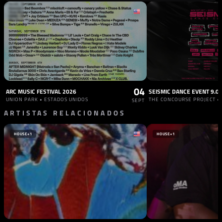
04
ARC MUSIC FESTIVAL 2026
SEISMIC DANCE EVENT 9.0
UNION PARK • ESTADOS UNIDOS
SEPT
ARTISTAS RELACIONADOS
HOUSE
+1
HOUSE
+1