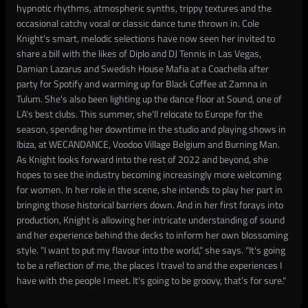
hypnotic rhythms, atmospheric synths, trippy textures and the
occasional catchy vocal or classic dance tune thrown in. Cole
Knight's smart, melodic selections have now seen her invited to
share a bill with the likes of Diplo and DJ Tennis in Las Vegas,
Damian Lazarus and Swedish House Mafia at a Coachella after
party for Spotify and warming up for Black Coffee at Zamna in
Tulum. She's also been lighting up the dance floor at Sound, one of
LA's best clubs. This summer, she'll relocate to Europe for the
season, spending her downtime in the studio and playing shows in
Ibiza, at WECANDANCE, Voodoo Village Belgium and Burning Man.
As Knight looks forward into the rest of 2022 and beyond, she
hopes to see the industry becoming increasingly more welcoming
for women. In her role in the scene, she intends to play her part in
bringing those historical barriers down. And in her first forays into
production, Knight is allowing her intricate understanding of sound
and her experience behind the decks to inform her own blossoming
style. "I want to put my flavour into the world," she says. "It's going
to be a reflection of me, the places I travel to and the experiences I
have with the people I meet. It's going to be groovy, that’s for sure."