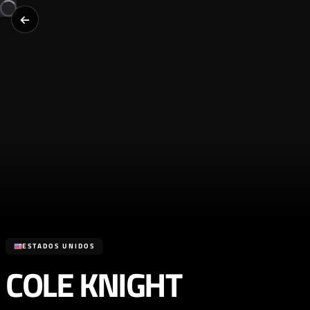
ESTADOS UNIDOS
COLE KNIGHT