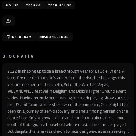
HOUSE
TECHNO
TECH HOUSE
INSTAGRAM
SOUNDCLOUD
BIOGRAFÍA
2022 is shaping up to be a breakthrough year for DJ Cole Knight. A
sure-fire marker that she's an artist on the rise, her bookings this
year include her first Coachella, Art of the Wild Las Vegas,
WECANDANCE festival in Belgium and Diplo’s Higher Ground event
series. Having recently been making her mark playing shows across
the US and Tulum where she saw out the pandemic, Cole Knight has
been on a journey of self-discovery, and she's finding herself on the
dance floor. Knight grew up in a small rural town about three hours
south of Chicago, in a household where music almost never played.
But despite this, she was drawn to music anyway, always seeking it