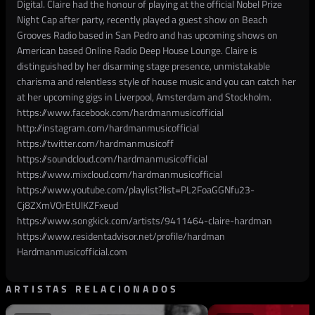
Digital. Claire had the honour of playing at the official Nobel Prize
Night Cap after party, recently played a guest show on Beach
Grooves Radio based in San Pedro and has upcoming shows on
American based Online Radio Deep House Lounge. Claire is
distinguished by her disarming stage presence, unmistakable
charisma and relentless style of house music and you can catch her
at her upcoming gigs in Liverpool, Amsterdam and Stockholm.
https://www.facebook.com/hardmanmusicofficial
http://instagram.com/hardmanmusicofficial
https://twitter.com/hardmanmusicoff
https://soundcloud.com/hardmanmusicofficial
https://www.mixcloud.com/hardmanmusicofficial
https://www.youtube.com/playlist?list=PL2FoaGGNfu23-
Cj8ZXmVOrEtUlKZFxeud
https://www.songkick.com/artists/9411464-claire-hardman
https://www.residentadvisor.net/profile/hardman
Hardmanmusicofficial.com
ARTISTAS RELACIONADOS