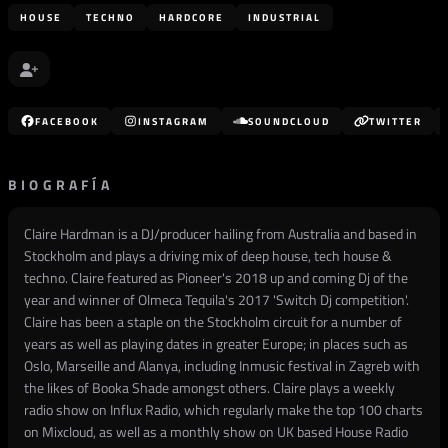
HOUSE
TECHNO
HARDCORE
INDUSTRIAL
FACEBOOK
INSTAGRAM
SOUNDCLOUD
TWITTER
BIOGRAFÍA
Claire Hardman is a DJ/producer hailing from Australia and based in
Stockholm and plays a driving mix of deep house, tech house &
techno. Claire featured as Pioneer's 2018 up and coming Dj of the
year and winner of Olmeca Tequila's 2017 'Switch Dj competition'.
Claire has been a staple on the Stockholm circuit for a number of
years as well as playing dates in greater Europe; in places such as
Oslo, Marseille and Alanya, including Inmusic festival in Zagreb with
the likes of Booka Shade amongst others. Claire plays a weekly
radio show on Influx Radio, which regularly make the top 100 charts
on Mixcloud, as well as a monthly show on UK based House Radio