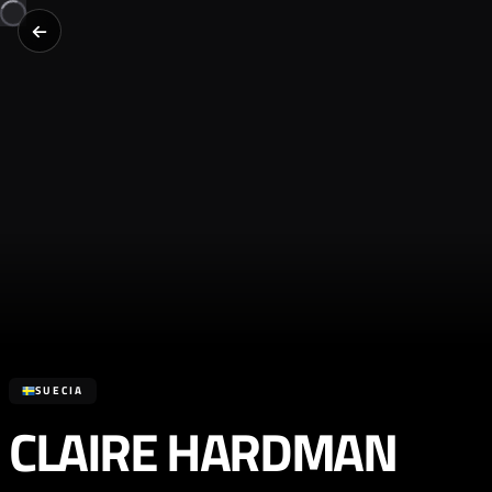
SUECIA
CLAIRE HARDMAN