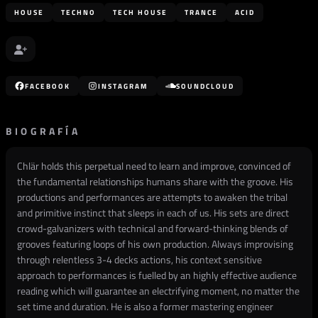
HOUSE
TECHNO
TECH HOUSE
TRANCE
ACID
FACEBOOK
INSTAGRAM
SOUNDCLOUD
BIOGRAFÍA
Chlär holds this perpetual need to learn and improve, convinced of
the fundamental relationships humans share with the groove. His
productions and performances are attempts to awaken the tribal
and primitive instinct that sleeps in each of us. His sets are direct
crowd-galvanizers with technical and forward-thinking blends of
grooves featuring loops of his own production. Always improvising
through relentless 3-4 decks actions, his context sensitive
approach to performances is fuelled by an highly effective audience
reading which will guarantee an electrifying moment, no matter the
set time and duration. He is also a former mastering engineer