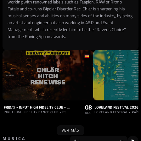
working with renowned labels such as Taapion, RAW or Ritmo
Fatale and co-runs Bipolar Disorder Rec. Chlär is sharpening his
musical senses and abilities on many sides of the industry, by being
an artist and engineer but also working in A&R and Event
Management, which recently led him to be the ‘’Raver’s Choice’’
from the Raving Spoon awards.
08
FRIDAY - INPUT HIGH FIDELITY CLUB - OFFICIAL AFTERPARTY BRUNCH ELECTRONIK FESTIVAL W/ RENE WISE
LOVELAND FESTIVAL 2026
INPUT HIGH FIDELITY DANCE CLUB • ESPAÑA
LOVELAND FESTIVAL • PAÍS
AGO
VER MÁS
MUSICA