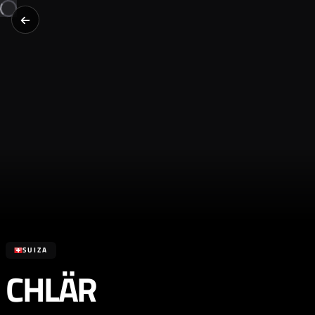
SUIZA
CHLÄR