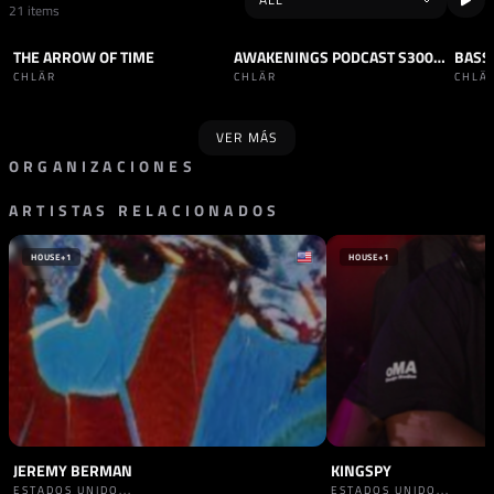
21 items
THE ARROW OF TIME
AWAKENINGS PODCAST S300 - CHLÄR
TRACK
TECHNO
PODCAST
TECHNO
PODC
CHLÄR
CHLÄR
CHLÄ
VER MÁS
ORGANIZACIONES
ARTISTAS RELACIONADOS
PROMOTOR
PROMOTOR
VAULT SESSIONS
HÖR
PAÍSES BAJOS
ALEMANIA
HOUSE
+1
HOUSE
+1
JEREMY BERMAN
KINGSPY
ESTADOS UNIDO...
ESTADOS UNIDO...