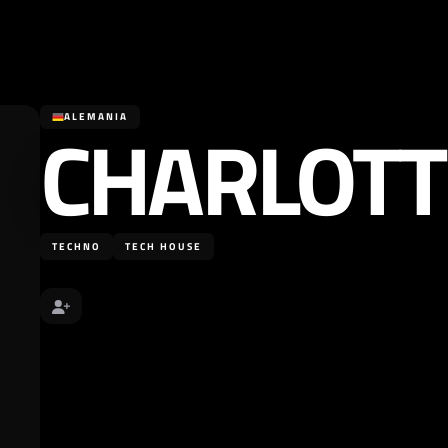
CHARLOTT
ALEMANIA
TECHNO
TECH HOUSE