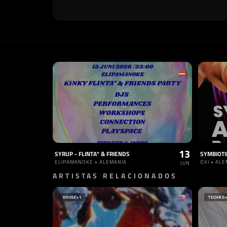
13
SYRUP - FLINTA* & FRIENDS
ELIPAMANOKE • ALEMANIA
OXI • AL
JUN
ARTISTAS RELACIONADOS
HOUSE
+1
TECHNO