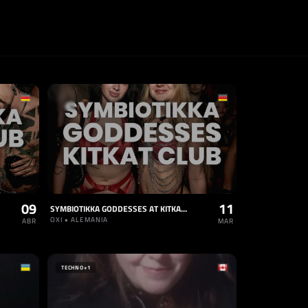
09
11
SYMBIOTIKKA GODDESSES AT KITKAT CLUB
OXI • ALEMANIA
ABR
MAR
TECHNO
+1