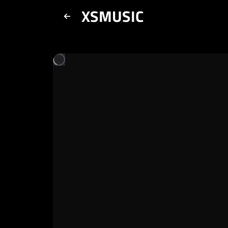
XSMUSIC