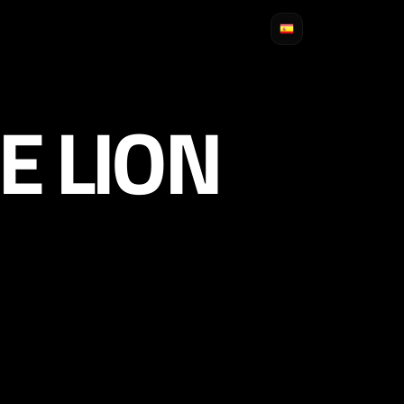
E LION