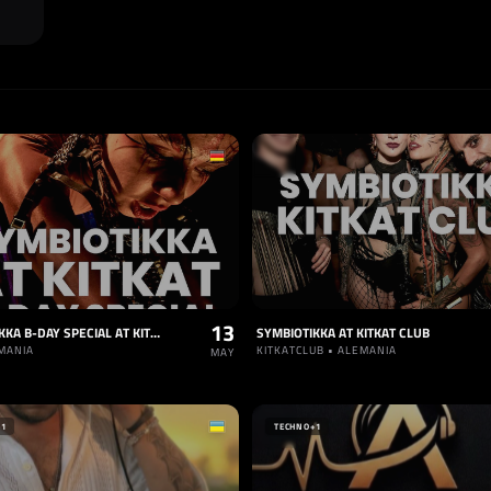
13
SYMBIOTIKKA B-DAY SPECIAL AT KITKAT CLUB
SYMBIOTIKKA AT KITKAT CLUB
EMANIA
KITKATCLUB • ALEMANIA
MAY
+1
TECHNO
+1