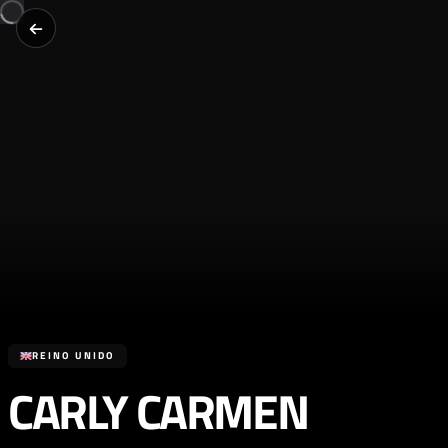
REINO UNIDO
CARLY CARMEN