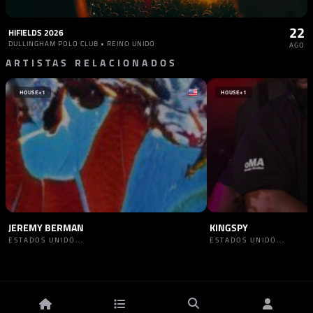
22
HIFIELDS 2026
DULLINGHAM POLO CLUB • REINO UNIDO
AGO
ARTISTAS RELACIONADOS
HOUSE
+1
HOUSE
+1
JEREMY BERMAN
KINGSPY
ESTADOS UNIDO...
ESTADOS UNIDO...