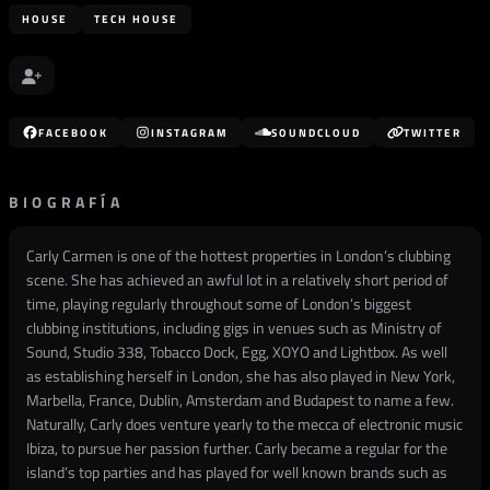
HOUSE
TECH HOUSE
FACEBOOK
INSTAGRAM
SOUNDCLOUD
TWITTER
BIOGRAFÍA
Carly Carmen is one of the hottest properties in London’s clubbing
scene. She has achieved an awful lot in a relatively short period of
time, playing regularly throughout some of London’s biggest
clubbing institutions, including gigs in venues such as Ministry of
Sound, Studio 338, Tobacco Dock, Egg, XOYO and Lightbox. As well
as establishing herself in London, she has also played in New York,
Marbella, France, Dublin, Amsterdam and Budapest to name a few.
Naturally, Carly does venture yearly to the mecca of electronic music
Ibiza, to pursue her passion further. Carly became a regular for the
island’s top parties and has played for well known brands such as