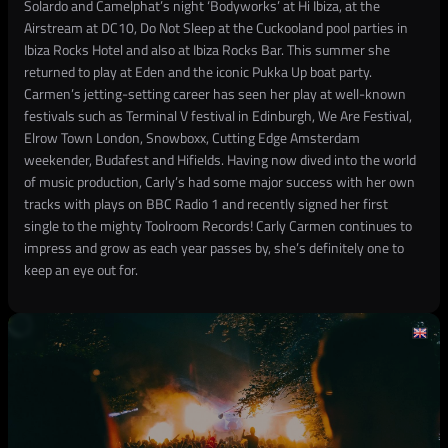
Solardo and Camelphat’s night ‘Bodyworks’ at Hi Ibiza, at the
Airstream at DC10, Do Not Sleep at the Cuckooland pool parties in
Ibiza Rocks Hotel and also at Ibiza Rocks Bar. This summer she
returned to play at Eden and the iconic Pukka Up boat party.
Carmen’s jetting-setting career has seen her play at well-known
festivals such as Terminal V festival in Edinburgh, We Are Festival,
Elrow Town London, Snowboxx, Cutting Edge Amsterdam
weekender, Budafest and Hifields. Having now dived into the world
of music production, Carly’s had some major success with her own
tracks with plays on BBC Radio 1 and recently signed her first
single to the mighty Toolroom Records! Carly Carmen continues to
impress and grow as each year passes by, she’s definitely one to
keep an eye out for.