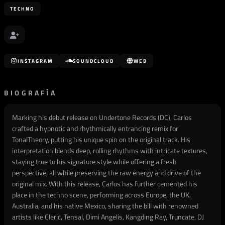
TECHNO
INSTAGRAM
SOUNDCLOUD
WEB
BIOGRAFÍA
Marking his debut release on Undertone Records (DC), Carlos
crafted a hypnotic and rhythmically entrancing remix for
TonalTheory, putting his unique spin on the original track. His
interpretation blends deep, rolling rhythms with intricate textures,
staying true to his signature style while offering a fresh
perspective, all while preserving the raw energy and drive of the
original mix. With this release, Carlos has further cemented his
place in the techno scene, performing across Europe, the UK,
Australia, and his native Mexico, sharing the bill with renowned
artists like Cleric, Tensal, Dimi Angelis, Kangding Ray, Truncate, DJ