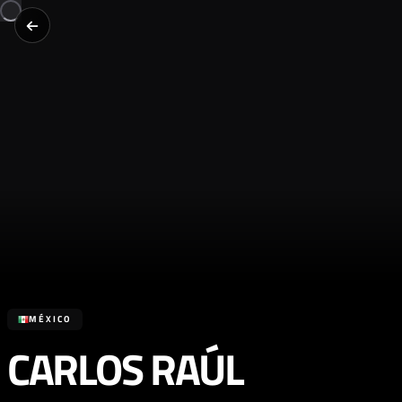
MÉXICO
CARLOS RAÚL