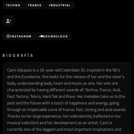
TECHNO
TRANCE
INDUSTRIAL
INSTAGRAM
SOUNDCLOUD
BIOGRAFÍA
Cami Vásquez is a 26-year-old Colombian DJ, inspired in the 90’s
and the Eurodance. She looks for the release of her and the raver’s
body, understanding body, heart and music as one. Her sets are
characterized by having different sounds of, Techno, Trance, Acid,
Fast Techno, Tekno, Hard Tek and Rave. Her melodies take us to the
past and the future with a touch of happiness and energy, going
through an impeccable curve of trance, fast, strong and acid sounds.
Thanks to her large experience, her solid identity (reflected in her
musical selection) and her development as an artist, Cami is
currently one of the biggest and most important inspirations and