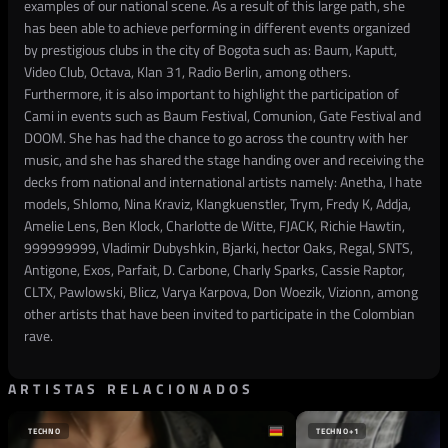
examples of our national scene. As a result of this large path, she
has been able to achieve performing in different events organized
by prestigious clubs in the city of Bogota such as: Baum, Kaputt,
Video Club, Octava, Klan 31, Radio Berlin, among others.
Furthermore, it is also important to highlight the participation of
Cami in events such as Baum Festival, Comunion, Gate Festival and
DOOM. She has had the chance to go across the country with her
music, and she has shared the stage handing over and receiving the
decks from national and international artists namely: Anetha, I hate
models, Shlomo, Nina Kraviz, Klangkuenstler, Trym, Fredy K, Addja,
Amelie Lens, Ben Klock, Charlotte de Witte, FJACK, Richie Hawtin,
999999999, Vladimir Dubyshkin, Bjarki, hector Oaks, Regal, SNTS,
Antigone, Exos, Parfait, D. Carbone, Charly Sparks, Cassie Raptor,
CLTX, Pawlowski, Blicz, Varya Karpova, Don Woezik, Vizionn, among
other artists that have been invited to participate in the Colombian
rave.
ARTISTAS RELACIONADOS
TECHNO
TECHNO
+1