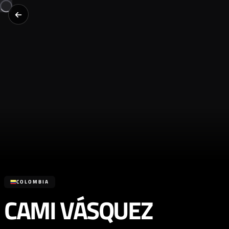
COLOMBIA
CAMI VÁSQUEZ