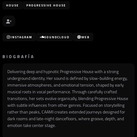
HOUSE
PROGRESSIVE HOUSE
INSTAGRAM
SOUNDCLOUD
WEB
BIOGRAFÍA
Delivering deep and hypnotic Progressive House with a strong
underground identity. Her sound is defined by slow-building energy,
immersive atmospheres, and emotional tension, shaped by early
musical roots in vocal performance. Through carefully crafted
transitions, her sets evolve organically, blending Progressive House
with subtle influences from other genres. Focused on storytelling
rather than peaks, CAAMI creates extended journeys designed for
dark rooms and late-night dancefloors, where groove, depth, and
emotion take center stage.