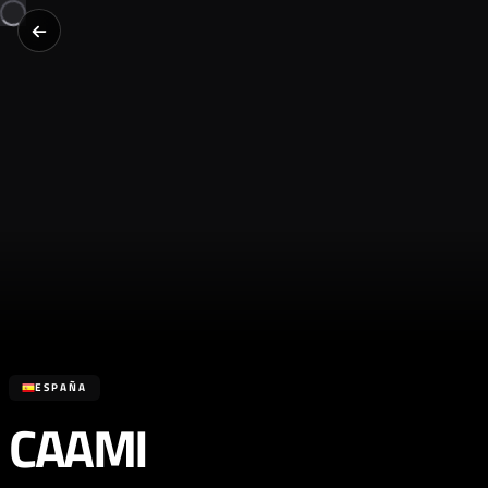
ESPAÑA
CAAMI