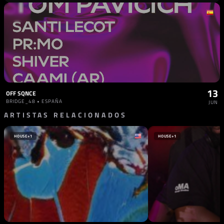
13
OFF SQNCE
BRIDGE_48 • ESPAÑA
JUN
ARTISTAS RELACIONADOS
HOUSE
+1
HOUSE
+1