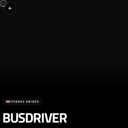
ESTADOS UNIDOS
BUSDRIVER