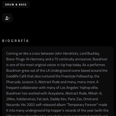
DRUM & BASS
BIOGRAFÍA
Coming on like a cross between John Hendricks, Lord Buckley,
Bone-Thugs-N-Harmony and a TV continuity announcer, Busdriver
is one of the most original voices in hip hop today. As a performer,
Busdriver grew out of the LA Underground scene based around the
Goodlife Café that also nurtured the Freestyle Fellowship, the
Pharcyde, Jurassic 5, Abstract Rude and many, many more. A
frequent collaborator with many of Los Angeles' hiphop elite,
Busdriver has worked with Aceyalone, Abstract Rude, Mikah-9,
2Mex, Xololanxinxo, Fat Jack, Daddy Kev, Paris Zax, Omid and
Nocando. His 2002 self-released album "Temporary Forever" made
it into many underground hip hopper's records of the year (with the
Village Voice describing his rap styles as "a syncopated giggle") and