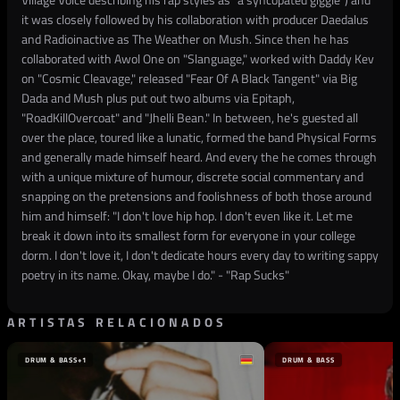
it was closely followed by his collaboration with producer Daedalus
and Radioinactive as The Weather on Mush. Since then he has
collaborated with Awol One on "Slanguage," worked with Daddy Kev
on "Cosmic Cleavage," released "Fear Of A Black Tangent" via Big
Dada and Mush plus put out two albums via Epitaph,
"RoadKillOvercoat" and "Jhelli Bean." In between, he's guested all
over the place, toured like a lunatic, formed the band Physical Forms
and generally made himself heard. And every the he comes through
with a unique mixture of humour, discrete social commentary and
snapping on the pretensions and foolishness of both those around
him and himself: "I don't love hip hop. I don't even like it. Let me
break it down into its smallest form for everyone in your college
dorm. I don't love it, I don't dedicate hours every day to writing sappy
poetry in its name. Okay, maybe I do." - "Rap Sucks"
ARTISTAS RELACIONADOS
DRUM & BASS
+1
DRUM & BASS