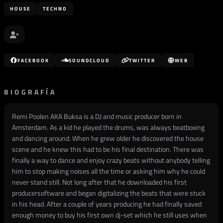
HOUSE
TECHNO
FACEBOOK
SOUNDCLOUD
TWITTER
WEB
BIOGRAFÍA
Remi Poolen AKA Buksa is a DJ and music producer born in
Amsterdam. As a kid he played the drums, was always beatboxing
and dancing around. When he grew older he discovered the house
scene and he knew this had to be his final destination. There was
finally a way to dance and enjoy crazy beats without anybody telling
him to stop making noises all the time or asking him why he could
never stand still. Not long after that he downloaded his first
producersoftware and began digitalizing the beats that were stuck
in his head. After a couple of years producing he had finally saved
enough money to buy his first own dj-set which he still uses when