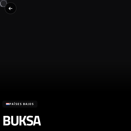
PAÍSES BAJOS
BUKSA