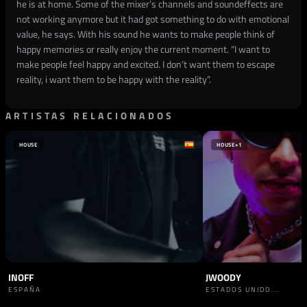
he is at home. Some of the mixer’s channels and soundeffects are
not working anymore but it had got something to do with emotional
value, he says. With his sound he wants to make people think of
happy memories or really enjoy the current moment. “I want to
make people feel happy and excited. I don’t want them to escape
reality, i want them to be happy with the reality”.
ARTISTAS RELACIONADOS
HOUSE
HOUSE
+1
INOFF
JWOODY
ESPAÑA
ESTADOS UNIDO...