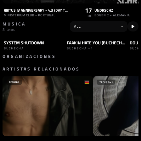
17
RIKTUS IV ANNIVERSARY - 4.3 (DAY THREE) WITH ALEX TB B2B BUCHECHA, DTEXX
UNDRSCHZ
MINISTERIUM CLUB • PORTUGAL
BOGEN 2 • ALEMANIA
JUL
MUSICA
8 items
SYSTEM SHUTDOWN
FAAKIN HATE YOU (BUCHECHA REMIX)
DOUB
TRACK
TECHNO
TRACK
HARD TECHNO
+1
TRAC
BUCHECHA
BUCHECHA
+1
BUCH
ORGANIZACIONES
ARTISTAS RELACIONADOS
SELLO
SELLO
KUBE RECORDS
PULSE RECORDS
PORTUGAL
REINO UNIDO
TECHNO
TECHNO
+1