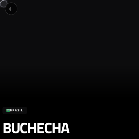
BRASIL
BUCHECHA