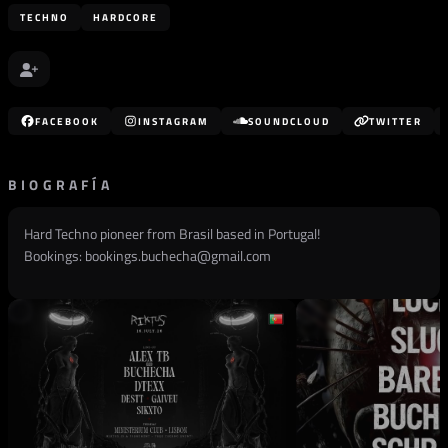
TECHNO
HARDCORE
FACEBOOK
INSTAGRAM
SOUNDCLOUD
TWITTER
BIOGRAFÍA
Hard Techno pioneer from Brasil based in Portugal!
Bookings:
bookings.buchecha@gmail.com