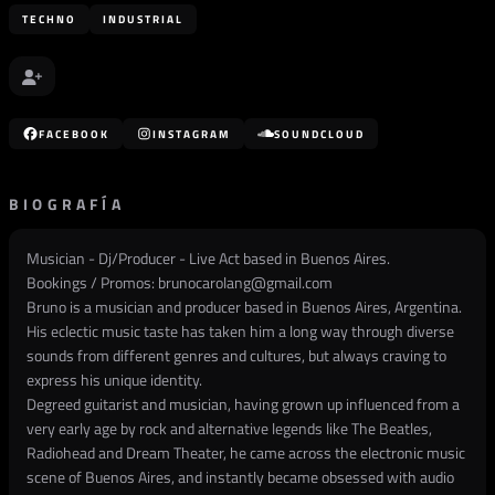
TECHNO
INDUSTRIAL
FACEBOOK
INSTAGRAM
SOUNDCLOUD
BIOGRAFÍA
Musician - Dj/Producer - Live Act based in Buenos Aires.
Bookings / Promos:
brunocarolang@gmail.com
Bruno is a musician and producer based in Buenos Aires, Argentina.
His eclectic music taste has taken him a long way through diverse
sounds from different genres and cultures, but always craving to
express his unique identity.
Degreed guitarist and musician, having grown up influenced from a
very early age by rock and alternative legends like The Beatles,
Radiohead and Dream Theater, he came across the electronic music
scene of Buenos Aires, and instantly became obsessed with audio