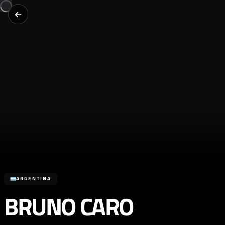
ARGENTINA
BRUNO CARO