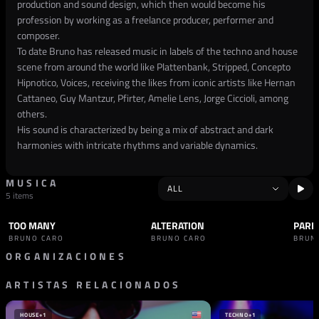
production and sound design, which then would become his
profession by working as a freelance producer, performer and
composer.
To date Bruno has released music in labels of the techno and house
scene from around the world like Plattenbank, Stripped, Concepto
Hipnotico, Voices, receiving the likes from iconic artists like Hernan
Cattaneo, Guy Mantzur, Pfirter, Amelie Lens, Jorge Ciccioli, among
others.
His sound is characterized by being a mix of abstract and dark
harmonies with intricate rhythms and variable dynamics.
MUSICA
5 items
TOO MANY
ALTERATION
PARE
TRACK
TECHNO
TRACK
TECHNO
TRAC
BRUNO CARO
BRUNO CARO
BRUN
ORGANIZACIONES
ARTISTAS RELACIONADOS
SELLO
COMBINE AUDIO
ESPAÑA
HOUSE
+1
TECHNO
+1