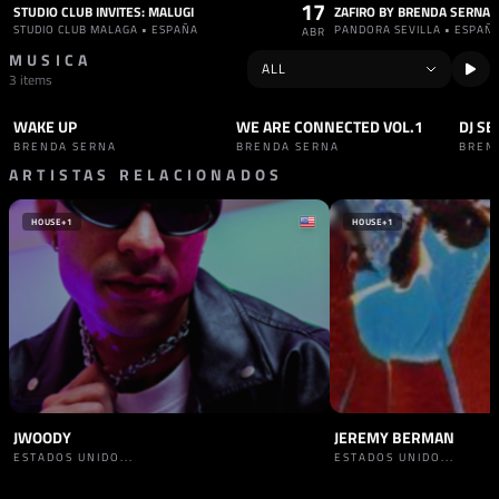
17
STUDIO CLUB INVITES: MALUGI
ZAFIRO BY BRENDA SERNA
STUDIO CLUB MALAGA • ESPAÑA
PANDORA SEVILLA • ESPAÑ
ABR
MUSICA
3 items
WAKE UP
WE ARE CONNECTED VOL.1
DJ SE
SET
TECHNO
SET
HARD TECHNO
SET
BRENDA SERNA
BRENDA SERNA
BREN
ARTISTAS RELACIONADOS
HOUSE
+1
HOUSE
+1
JWOODY
JEREMY BERMAN
ESTADOS UNIDO...
ESTADOS UNIDO...