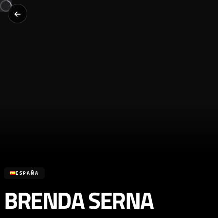
ESPAÑA
BRENDA SERNA