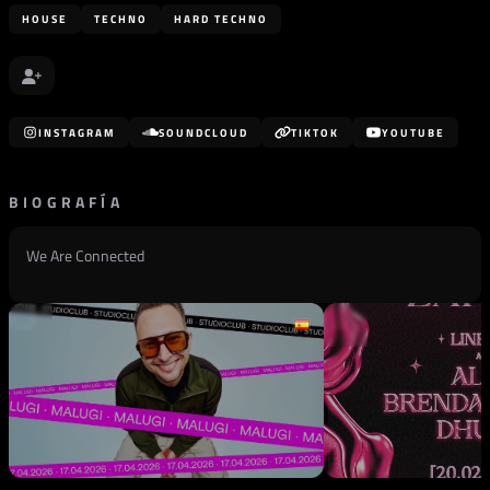
HOUSE
TECHNO
HARD TECHNO
INSTAGRAM
SOUNDCLOUD
TIKTOK
YOUTUBE
BIOGRAFÍA
We Are Connected