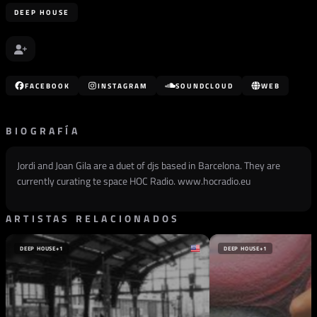
DEEP HOUSE
FACEBOOK
INSTAGRAM
SOUNDCLOUD
WEB
BIOGRAFÍA
Jordi and Joan Gila are a duet of djs based in Barcelona. They are
currently curating te space HOC Radio. www.hocradio.eu
ARTISTAS RELACIONADOS
DEEP HOUSE
+1
DEEP HOUSE
+1