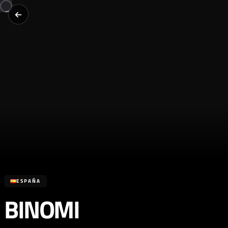
ESPAÑA
BINOMI