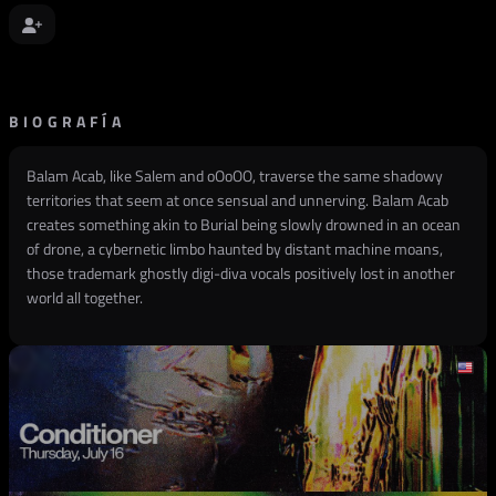
BIOGRAFÍA
Balam Acab, like Salem and oOoOO, traverse the same shadowy
territories that seem at once sensual and unnerving. Balam Acab
creates something akin to Burial being slowly drowned in an ocean
of drone, a cybernetic limbo haunted by distant machine moans,
those trademark ghostly digi-diva vocals positively lost in another
world all together.