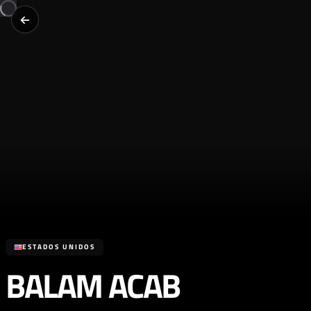
ESTADOS UNIDOS
BALAM ACAB