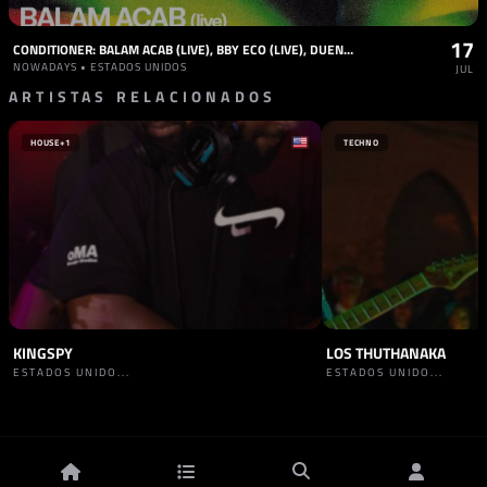
17
CONDITIONER: BALAM ACAB (LIVE), BBY ECO (LIVE), DUENDITA (DJ), RP BOO (DJ), SPECIAL GUEST
NOWADAYS • ESTADOS UNIDOS
JUL
ARTISTAS RELACIONADOS
HOUSE
+1
TECHNO
KINGSPY
LOS THUTHANAKA
ESTADOS UNIDO...
ESTADOS UNIDO...