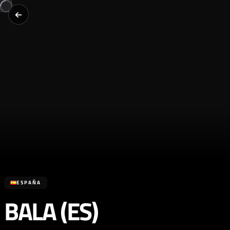
ESPAÑA
BALA (ES)