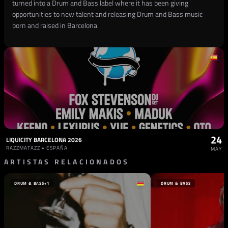
turned into a Drum and Bass label where it has been giving
opportunities to new talent and releasing Drum and Bass music
born and raised in Barcelona.
24
LIQUICITY BARCELONA 2026
RAZZMATAZZ • ESPAÑA
MAY
ARTISTAS RELACIONADOS
DRUM & BASS
+1
DRUM & BASS