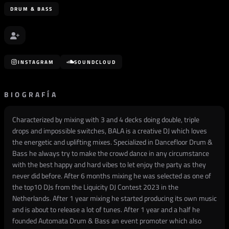
DRUM & BASS
INSTAGRAM
SOUNDCLOUD
BIOGRAFÍA
Characterized by mixing with 3 and 4 decks doing double, triple
drops and impossible switches, BALA is a creative DJ which loves
the energetic and uplifting mixes. Specialized in Dancefloor Drum &
Bass he always try to make the crowd dance in any circumstance
with the best happy and hard vibes to let enjoy the party as they
never did before. After 6 months mixing he was selected as one of
the top10 DJs from the Liquicity DJ Contest 2023 in the
Netherlands. After 1 year mixing he started producing its own music
and is about to release a lot of tunes. After 1 year and a half he
founded Automata Drum & Bass an event promoter which also