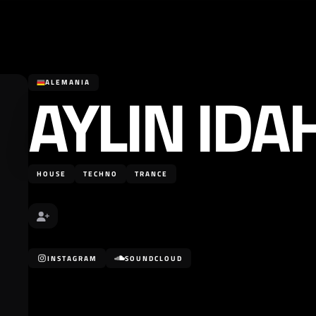
AYLIN IDA
ALEMANIA
HOUSE
TECHNO
TRANCE
INSTAGRAM
SOUNDCLOUD