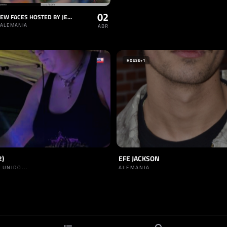
02
TRESOR NEW FACES HOSTED BY JELENA
 ALEMANIA
ABR
HOUSE
+1
2)
EFE JACKSON
 UNIDO...
ALEMANIA