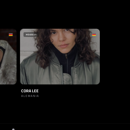
HOUSE
+1
CORA LEE
ALEMANIA