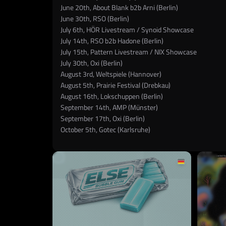
June 20th, About Blank b2b Arni (Berlin)
June 30th, RSO (Berlin)
July 6th, HÖR Livestream / Synoid Showcase
July 14th, RSO b2b Hadone (Berlin)
July 15th, Pattern Livestream / NIX Showcase
July 30th, Oxi (Berlin)
August 3rd, Weltspiele (Hannover)
August 5th, Prairie Festival (Drebkau)
August 16th, Lokschuppen (Berlin)
September 14th, AMP (Münster)
September 17th, Oxi (Berlin)
October 5th, Gotec (Karlsruhe)