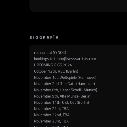
BIOGRAFÍA
resident at SYNOID
bookings to
timm@yesssartists.com
UPCOMING GIGS 2024
October 12th, RSO (Berlin)
November 1st, Weltspiele (Hannover)
November 2nd, The Gate (Hannover)
November 8th, Lieber Scholli (Munich)
November 9th, Alte Münze (Berlin)
November 14th, Club Ost (Berlin)
November 21st, TBA
November 22nd, TBA
November 23rd, TBA