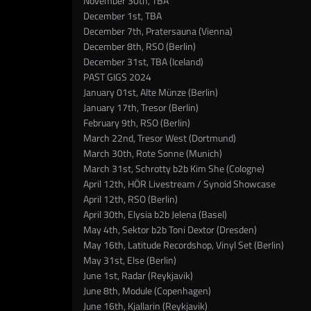
November 30th, TBA
December 1st, TBA
December 7th, Pratersauna (Vienna)
December 8th, RSO (Berlin)
December 31st, TBA (Iceland)
PAST GIGS 2024
January 01st, Alte Münze (Berlin)
January 17th, Tresor (Berlin)
February 9th, RSO (Berlin)
March 22nd, Tresor West (Dortmund)
March 30th, Rote Sonne (Munich)
March 31st, Schrotty b2b Kim She (Cologne)
April 12th, HÖR Livestream / Synoid Showcase
April 12th, RSO (Berlin)
April 30th, Elysia b2b Jelena (Basel)
May 4th, Sektor b2b Toni Dextor (Dresden)
May 16th, Latitude Recordshop, Vinyl Set (Berlin)
May 31st, Else (Berlin)
June 1st, Radar (Reykjavik)
June 8th, Module (Copenhagen)
June 16th, Kjallarin (Reykjavik)