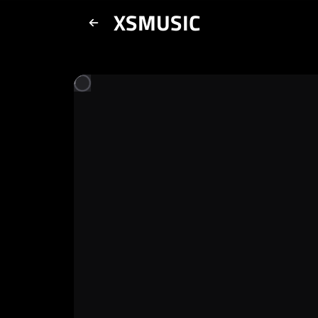
XSMUSIC