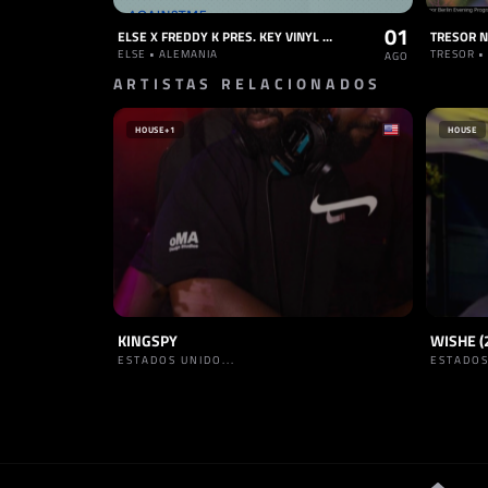
01
ELSE X FREDDY K PRES. KEY VINYL [12:00 STARTING TIME]
ELSE • ALEMANIA
TRESOR •
AGO
ARTISTAS RELACIONADOS
HOUSE
+1
HOUSE
KINGSPY
WISHE (
ESTADOS UNIDO...
ESTADOS