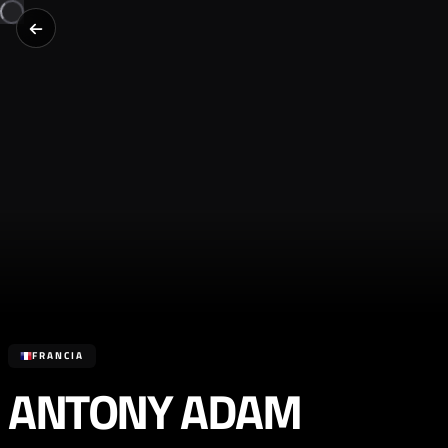
FRANCIA
ANTONY ADAM