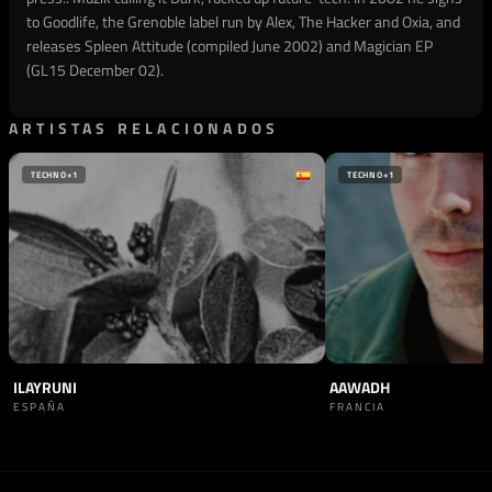
to Goodlife, the Grenoble label run by Alex, The Hacker and Oxia, and
releases Spleen Attitude (compiled June 2002) and Magician EP
(GL15 December 02).
ARTISTAS RELACIONADOS
TECHNO
+1
TECHNO
+1
ILAYRUNI
AAWADH
ESPAÑA
FRANCIA