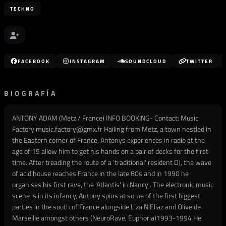
TECHNO
FACEBOOK
INSTAGRAM
SOUNDCLOUD
TWITTER
BIOGRAFÍA
ANTONY ADAM (Metz / France) INFO BOOKING- Contact: Music
Factory music.factory@gmx.fr Hailing from Metz, a town nestled in
the Eastern corner of France, Antonys experiences in radio at the
age of 15 allow him to get his hands on a pair of decks for the first
time. After treading the route of a 'traditional' resident DJ, the wave
of acid house reaches France in the late 80s and in 1990 he
organises his first rave, the 'Atlantis' in Nancy . The electronic music
scene is in its infancy, Antony spins at some of the first biggest
parties in the south of France alongside Liza N'Eliaz and Olive de
Marseille amongst others (NeuroRave, Euphoria)1993-1994 He