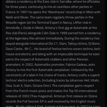
obtains a residency at the Exes club in Sarralbe, where he officiates
for three years, continuing to mix at countless other parties in
France. In 1997 he opens the 'Warehouse' record shop in Metz with
Natik and Olivier. The same team regularly throw parties in the
Moselle region (at the Terminal Export in Nancy, LAfter club in
Amnèville, L Etoile in Metz). Antony's first gig at Automatik at the
Rex club (Paris) alongside Colin Dale in 1999 earned him a residency
at the legendary Rex almost immediately. During the residency hes
played alongside international DJs C1, Slam, Takkyu Ishino, DJ Bone ,
Dave Clarke , Mr C... His brand of festive techno covers techno, tech
house and electro, and along with an impeccable technique he soon
earns the respect of Automatik clubbers and other Parisian
promoters. In 2002, Automatiks promoter, Fabrice Gadeau, asks
Antony to mix the first Automatik compilation. Unbound by the
constraints of a label in his choice of tracks, Antony crafts a superb
techno/ electro selection, (including tracks by Johannes Heil, Vitalic,
Oxia, Scan X, Slam, Octave One ). The compilation gains respect
from the French music press and makes the Top 50 international
releases of 2002 (Trax magazine). Antonys first release on Ozone
records the Full Session EP is well received by the English music
press.. Muzik calling it Dark, fucked up future-tech. In 2002 he signs