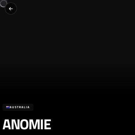
AUSTRALIA
ANOMIE