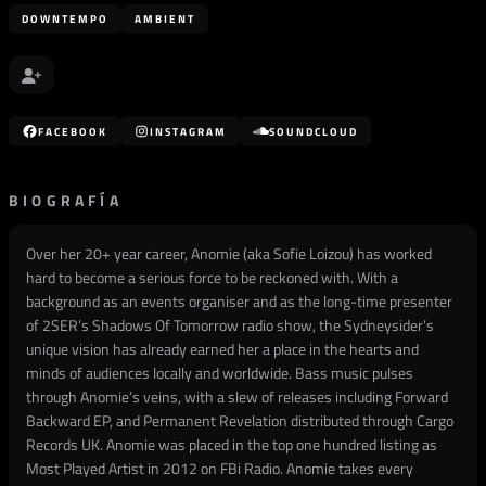
DOWNTEMPO
AMBIENT
FACEBOOK
INSTAGRAM
SOUNDCLOUD
BIOGRAFÍA
Over her 20+ year career, Anomie (aka Sofie Loizou) has worked
hard to become a serious force to be reckoned with. With a
background as an events organiser and as the long-time presenter
of 2SER’s Shadows Of Tomorrow radio show, the Sydneysider’s
unique vision has already earned her a place in the hearts and
minds of audiences locally and worldwide. Bass music pulses
through Anomie’s veins, with a slew of releases including Forward
Backward EP, and Permanent Revelation distributed through Cargo
Records UK. Anomie was placed in the top one hundred listing as
Most Played Artist in 2012 on FBi Radio. Anomie takes every