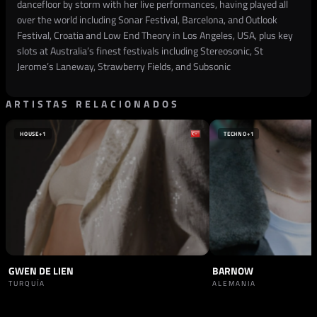
dancefloor by storm with her live performances, having played all
over the world including Sonar Festival, Barcelona, and Outlook
Festival, Croatia and Low End Theory in Los Angeles, USA, plus key
slots at Australia’s finest festivals including Stereosonic, St
Jerome’s Laneway, Strawberry Fields, and Subsonic
ARTISTAS RELACIONADOS
HOUSE
+1
TECHNO
+1
GWEN DE LIEN
BARNOW
TURQUÍA
ALEMANIA