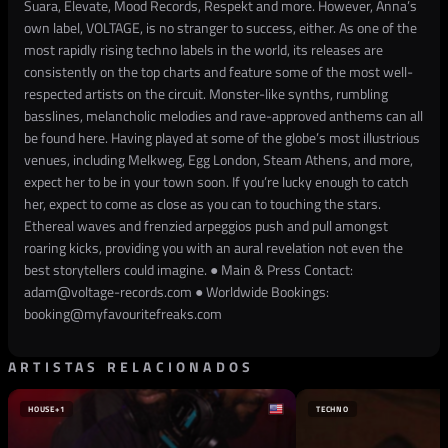
Suara, Elevate, Mood Records, Respekt and more. However, Anna’s
own label, VOLTAGE, is no stranger to success, either. As one of the
most rapidly rising techno labels in the world, its releases are
consistently on the top charts and feature some of the most well-
respected artists on the circuit. Monster-like synths, rumbling
basslines, melancholic melodies and rave-approved anthems can all
be found here. Having played at some of the globe’s most illustrious
venues, including Melkweg, Egg London, Steam Athens, and more,
expect her to be in your town soon. If you’re lucky enough to catch
her, expect to come as close as you can to touching the stars.
Ethereal waves and frenzied arpeggios push and pull amongst
roaring kicks, providing you with an aural revelation not even the
best storytellers could imagine. ● Main & Press Contact:
adam@voltage-records.com ● Worldwide Bookings:
booking@myfavouritefreaks.com
ARTISTAS RELACIONADOS
HOUSE
+1
TECHNO