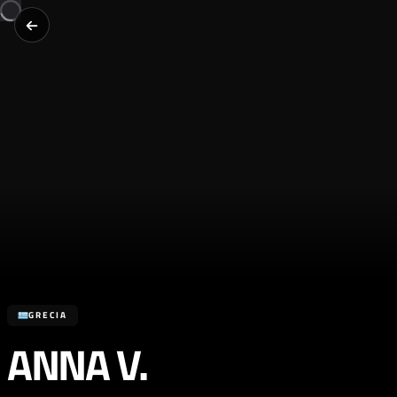
GRECIA
ANNA V.