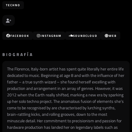
TECHNO
FACEBOOK
INSTAGRAM
SOUNDCLOUD
WEB
BIOGRAFÍA
The Florence, Italy-born artist has spent quite literally her entire life
dedicated to music. Beginning at age 8 and with the influence of her
father – a true synth wizard – she found herself excelling with
production and arrangement in an array of genres. However, it was
2012 when the Earth really shifted, marking a new era by sparking
up her solo techno project. The anomalous fusion of elements she’s
come to be recognised by are characterised by lurching synths,
brain-rattling kicks, and rolling grooves, down to the most
minuscule detail. Her commitment to precisionism and passion for
hardware production has landed her on legendary labels such as