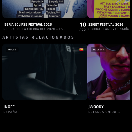
10
IBERIA ECLIPSE FESTIVAL 2026
SZIGET FESTIVAL 2026
RIBERAS DE LA CUERDA DEL POZO • ESPAÑA
OBUDAI ISLAND • HUNGRÍA
AGO
ARTISTAS RELACIONADOS
HOUSE
HOUSE
+1
INOFF
JWOODY
ESPAÑA
ESTADOS UNIDO...