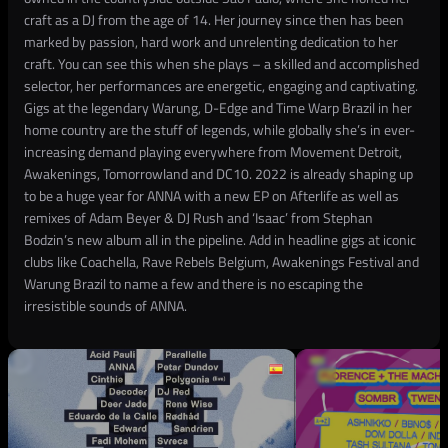
craft as a DJ from the age of 14. Her journey since then has been
marked by passion, hard work and unrelenting dedication to her
craft. You can see this when she plays – a skilled and accomplished
selector, her performances are energetic, engaging and captivating.
Gigs at the legendary Warung, D-Edge and Time Warp Brazil in her
home country are the stuff of legends, while globally she’s in ever-
increasing demand playing everywhere from Movement Detroit,
Awakenings, Tomorrowland and DC10. 2022 is already shaping up
to be a huge year for ANNA with a new EP on Afterlife as well as
remixes of Adam Beyer & DJ Rush and ‘Isaac’ from Stephan
Bodzin’s new album all in the pipeline. Add in headline gigs at iconic
clubs like Coachella, Rave Rebels Belgium, Awakenings Festival and
Warung Brazil to name a few and there is no escaping the
irresistible sounds of ANNA.