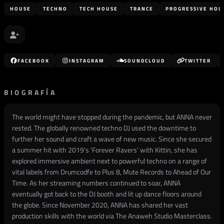
HOUSE
TECHNO
TECH HOUSE
TRANCE
PROGRESSIVE HOU
FACEBOOK
INSTAGRAM
SOUNDCLOUD
TWITTER
BIOGRAFÍA
The world might have stopped during the pandemic, but ANNA never
rested. The globally renowned techno DJ used the downtime to
further her sound and craft a wave of new music. Since she secured
a summer hit with 2019's 'Forever Ravers' with Kittin, she has
explored immersive ambient next to powerful techno on a range of
vital labels from Drumcodfe to Plus 8, Mute Records to Ahead of Our
Time. As her streaming numbers continued to soar, ANNA
eventually got back to the DJ booth and lit up dance floors around
the globe. Since November 2020, ANNA has shared her vast
production skills with the world via The Anaweh Studio Masterclass.