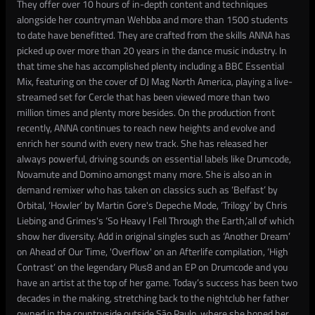
They offer over 10 hours of in-depth content and techniques
alongside her countryman Wehbba and more than 1500 students
to date have benefitted. They are crafted from the skills ANNA has
picked up over more than 20 years in the dance music industry. In
that time she has accomplished plenty including a BBC Essential
Mix, featuring on the cover of DJ Mag North America, playing a live-
streamed set for Cercle that has been viewed more than two
million times and plenty more besides. On the production front
recently, ANNA continues to reach new heights and evolve and
enrich her sound with every new track. She has released her
always powerful, driving sounds on essential labels like Drumcode,
Novamute and Domino amongst many more. She is also an in
demand remixer who has taken on classics such as ‘Belfast’ by
Orbital, ‘Howler’ by Martin Gore's Depeche Mode, ‘Trilogy’ by Chris
Liebing and Grimes's ‘So Heavy I Fell Through the Earth,’all of which
show her diversity. Add in original singles such as ‘Another Dream’
on Ahead of Our Time, 'Overflow' on an Afterlife compilation, ‘High
Contrast’ on the legendary Plus8 and an EP on Drumcode and you
have an artist at the top of her game. Today’s success has been two
decades in the making, stretching back to the nightclub her father
owned in the countryside outside São Paulo, where she honed her