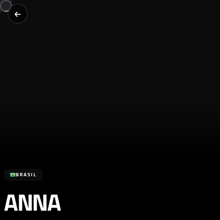
BRASIL
ANNA