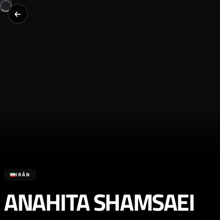
IRÁN
ANAHITA SHAMSAEI