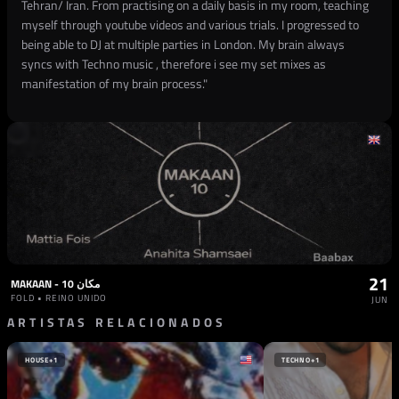
Tehran/ Iran. From practising on a daily basis in my room, teaching
myself through youtube videos and various trials. I progressed to
being able to DJ at multiple parties in London. My brain always
syncs with Techno music , therefore i see my set mixes as
manifestation of my brain process."
21
MAKAAN - مکان 10
FOLD • REINO UNIDO
JUN
ARTISTAS RELACIONADOS
HOUSE
+1
TECHNO
+1