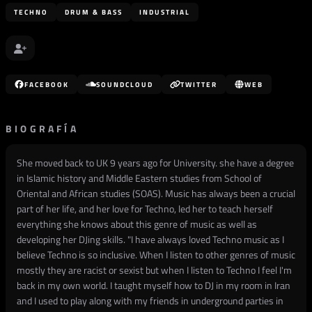
TECHNO
DRUM & BASS
INDUSTRIAL
FACEBOOK
SOUNDCLOUD
TWITTER
WEB
BIOGRAFÍA
She moved back to UK 9 years ago for University. she have a degree
in Islamic history and Middle Eastern studies from School of
Oriental and African studies (SOAS). Music has always been a crucial
part of her life, and her love for Techno, led her to teach herself
everything she knows about this genre of music as well as
developing her DJing skills. "I have always loved Techno music as I
believe Techno is so inclusive. When I listen to other genres of music
mostly they are racist or sexist but when I listen to Techno I feel I'm
back in my own world. I taught myself how to DJ in my room in Iran
and I used to play along with my friends in underground parties in