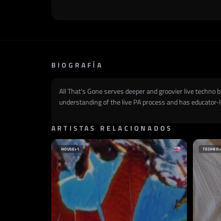
BIOGRAFÍA
All That's Gone serves deeper and groovier live techno 
understanding of the live PA process and has educator-le
ARTISTAS RELACIONADOS
HOUSE
+1
TECHNO