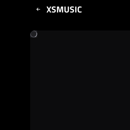
XSMUSIC