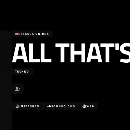
ALL THAT'
ESTADOS UNIDOS
TECHNO
INSTAGRAM
SOUNDCLOUD
WEB