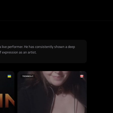
 a live performer. He has consistently shown a deep
 expression as an artist.
TECHNO
+1