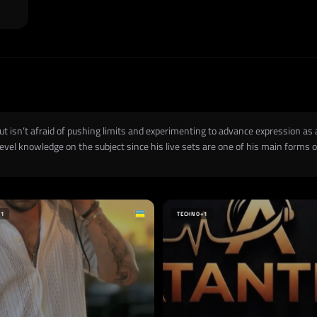
but isn’t afraid of pushing limits and experimenting to advance expression as
vel knowledge on the subject since his live sets are one of his main forms of
+1
TECHNO
+1