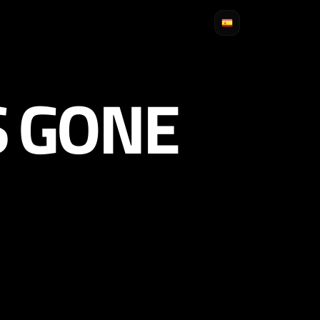
S GONE