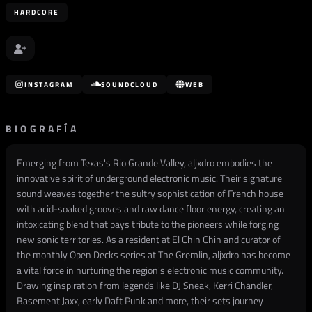
HARDCORE
INSTAGRAM
SOUNDCLOUD
WEB
BIOGRAFÍA
Emerging from Texas's Rio Grande Valley, aljxdro embodies the
innovative spirit of underground electronic music. Their signature
sound weaves together the sultry sophistication of French house
with acid-soaked grooves and raw dance floor energy, creating an
intoxicating blend that pays tribute to the pioneers while forging
new sonic territories. As a resident at El Chin Chin and curator of
the monthly Open Decks series at The Gremlin, aljxdro has become
a vital force in nurturing the region's electronic music community.
Drawing inspiration from legends like DJ Sneak, Kerri Chandler,
Basement Jaxx, early Daft Punk and more, their sets journey