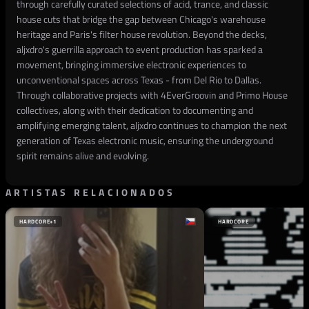
through carefully curated selections of acid, trance, and classic
house cuts that bridge the gap between Chicago's warehouse
heritage and Paris's filter house revolution. Beyond the decks,
aljxdro's guerrilla approach to event production has sparked a
movement, bringing immersive electronic experiences to
unconventional spaces across Texas - from Del Rio to Dallas.
Through collaborative projects with 4EverGroovin and Primo House
collectives, along with their dedication to documenting and
amplifying emerging talent, aljxdro continues to champion the next
generation of Texas electronic music, ensuring the underground
spirit remains alive and evolving.
ARTISTAS RELACIONADOS
HARDCORE
+1
HARDCORE