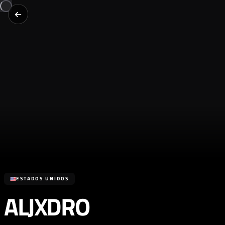
ESTADOS UNIDOS
ALJXDRO