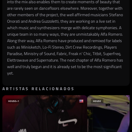
into the mix also enables them to create moments of beauty that
are rarely seen on dancefloors elsewhere. Moreover, together with
other members of the project, the well affirmed musicians Stefano
Onorati and Andrea Guzzoletti, they are working on a live set in
which music and synthesizers merge with delicate symphonies. A
unique team in so many ways, they are unmistakably Alfa Romero.
Along their way, Alfa Romero have produced and remixed for labels
such as Minisketch, Lo-Fi Stereo, Dirt Crew Recordings, Players
Paradise, Ministry of Sound, Fabric, Freak n' Chic, Titbit, Superfreq,
Elettrowave and Supernature. The next chapter of Alfa Romero has
well and truly begun and it is already set to be the most significant
yet.
ARTISTAS RELACIONADOS
HOUSE
+1
HOUSE