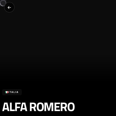
ITALIA
ALFA ROMERO