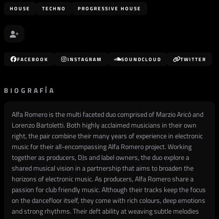
HOUSE
TECHNO
PROGRESSIVE HOUSE
FACEBOOK
INSTAGRAM
SOUNDCLOUD
TWITTER
BIOGRAFÍA
Alfa Romero is the multi faceted duo comprised of Marzio Aricò and
Lorenzo Bartoletti. Both highly acclaimed musicians in their own
right, the pair combine their many years of experience in electronic
music for their all-encompassing Alfa Romero project. Working
together as producers, DJs and label owners, the duo explore a
shared musical vision in a partnership that aims to broaden the
horizons of electronic music. As producers, Alfa Romero share a
passion for club friendly music. Although their tracks keep the focus
on the dancefloor itself, they come with rich colours, deep emotions
and strong rhythms. Their deft ability at weaving subtle melodies