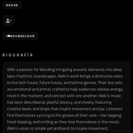
HOUSE
SOUNDCLOUD
BIOGRAFÍA
With a passion for blending intriguing acoustic elements into deep
bass rhythmic soundscapes, Aleki’s work brings a distinctive voice
to the tech house, future house, and techno genres. Their live sets
are emotional and primal, crafted to help audiences release energy,
revel in the moment, and connect with one another. Aleki’s music
has been described as playful, bouncy, and cheeky, featuring
creative beats and drops that inspire movement and joy. Listeners
find themselves syncing to the groove of their soul—toe-tapping,
head-bopping, and smiling as they lose themselves in the music.
Aleki’s vision is simple yet profound: to inspire movement,