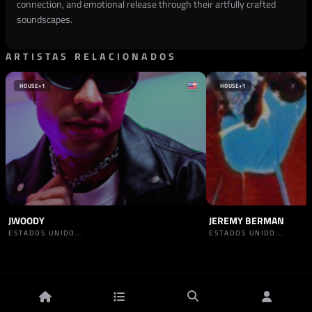
connection, and emotional release through their artfully crafted
soundscapes.
ARTISTAS RELACIONADOS
HOUSE
+1
HOUSE
+1
JWOODY
JEREMY BERMAN
ESTADOS UNIDO...
ESTADOS UNIDO...