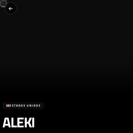
ESTADOS UNIDOS
ALEKI