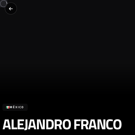
MÉXICO
ALEJANDRO FRANCO