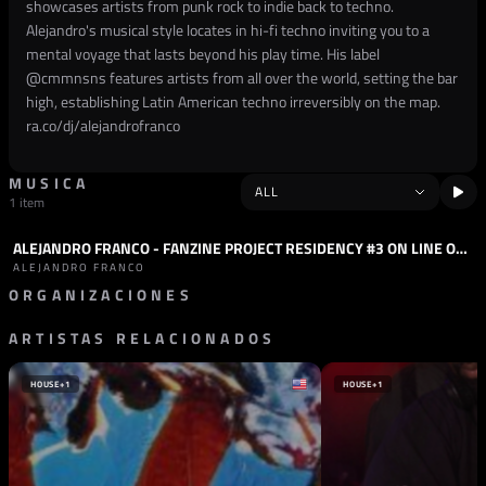
showcases artists from punk rock to indie back to techno.
Alejandro's musical style locates in hi-fi techno inviting you to a
mental voyage that lasts beyond his play time. His label
@
cmmnsns
features artists from all over the world, setting the bar
high, establishing Latin American techno irreversibly on the map.
ra.co/dj/alejandrofranco
MUSICA
1 item
ALEJANDRO FRANCO - FANZINE PROJECT RESIDENCY #3 ON LINE OUT RADIO - JUNE 2024
PODCAST
TECHNO
ALEJANDRO FRANCO
ORGANIZACIONES
ARTISTAS RELACIONADOS
SELLO
FANZINE PROJECT
ESPAÑA
HOUSE
+1
HOUSE
+1