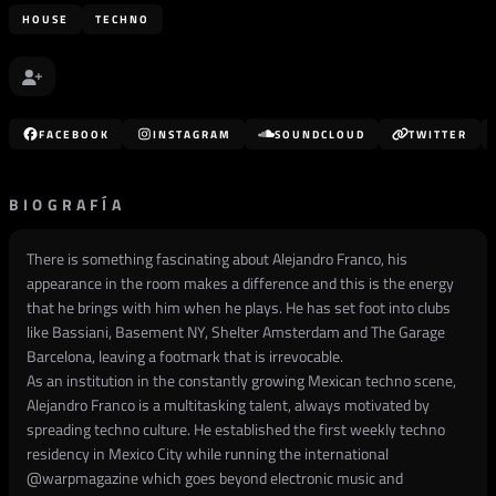
HOUSE
TECHNO
FACEBOOK
INSTAGRAM
SOUNDCLOUD
TWITTER
BIOGRAFÍA
There is something fascinating about Alejandro Franco, his
appearance in the room makes a difference and this is the energy
that he brings with him when he plays. He has set foot into clubs
like Bassiani, Basement NY, Shelter Amsterdam and The Garage
Barcelona, leaving a footmark that is irrevocable.
As an institution in the constantly growing Mexican techno scene,
Alejandro Franco is a multitasking talent, always motivated by
spreading techno culture. He established the first weekly techno
residency in Mexico City while running the international
@
warpmagazine
which goes beyond electronic music and