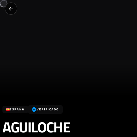
ESPAÑA
VERIFICADO
AGUILOCHE