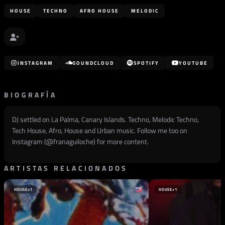
HOUSE
TECHNO
AFRO HOUSE
MELODIC
INSTAGRAM
SOUNDCLOUD
SPOTIFY
YOUTUBE
BIOGRAFÍA
DJ settled on La Palma, Canary Islands. Techno, Melodic Techno,
Tech House, Afro, House and Urban music. Follow me too on
Instagram (@
franaguiloche
) for more content.
ARTISTAS RELACIONADOS
HOUSE
+1
HOUSE
+1