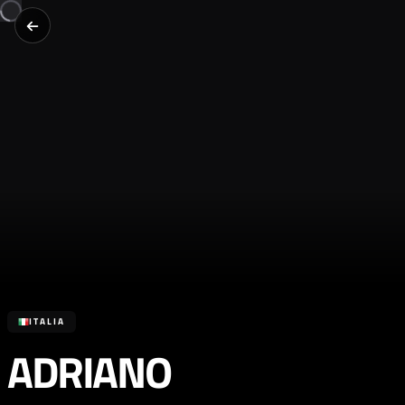
ITALIA
ADRIANO