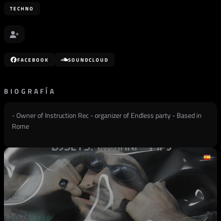
TECHNO
FACEBOOK
SOUNDCLOUD
BIOGRAFÍA
- Owner of Instruction Rec - organizer of Endless party - Based in
Rome