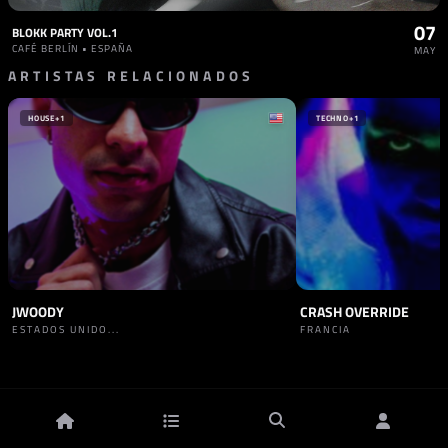
07
BLOKK PARTY VOL.1
CAFÉ BERLÍN • ESPAÑA
MAY
ARTISTAS RELACIONADOS
HOUSE
+1
TECHNO
+1
JWOODY
CRASH OVERRIDE
ESTADOS UNIDO...
FRANCIA