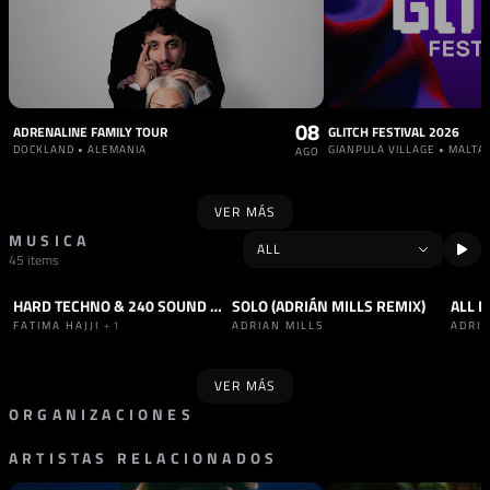
08
ADRENALINE FAMILY TOUR
GLITCH FESTIVAL 2026
DOCKLAND • ALEMANIA
GIANPULA VILLAGE • MALTA
AGO
VER MÁS
MUSICA
45 items
HARD TECHNO & 240 SOUND SET
SOLO (ADRIÁN MILLS REMIX)
ALL N
SET
HARD TECHNO
+1
TRACK
HARD BOUNCE
SET
FATIMA HAJJI
+1
ADRIAN MILLS
ADRIA
VER MÁS
ORGANIZACIONES
ARTISTAS RELACIONADOS
RADIO
PROMOTOR
RADIO RUDINA
HÖR
AUSTRIA
ALEMANIA