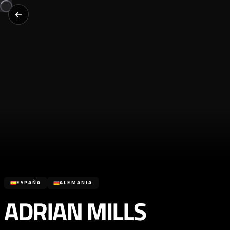
ESPAÑA
ALEMANIA
ADRIAN MILLS