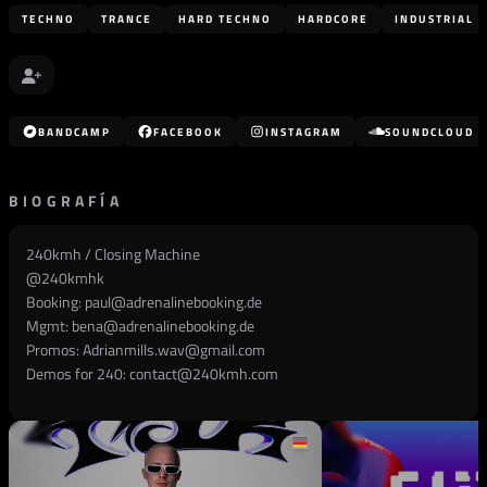
TECHNO
TRANCE
HARD TECHNO
HARDCORE
INDUSTRIAL
BANDCAMP
FACEBOOK
INSTAGRAM
SOUNDCLOUD
BIOGRAFÍA
240kmh / Closing Machine
@
240kmhk
Booking:
paul@adrenalinebooking.de
Mgmt:
bena@adrenalinebooking.de
Promos:
Adrianmills.wav@gmail.com
Demos for 240:
contact@240kmh.com