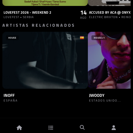
14
LOVEFEST 2026 - WEEKEND 2
LOVEFEST • SERBIA
ELECTRIC BRIXTON • REINO
AGO
ARTISTAS RELACIONADOS
HOUSE
HOUSE
+1
INOFF
JWOODY
ESPAÑA
ESTADOS UNIDO...