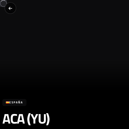
ESPAÑA
ACA (YU)