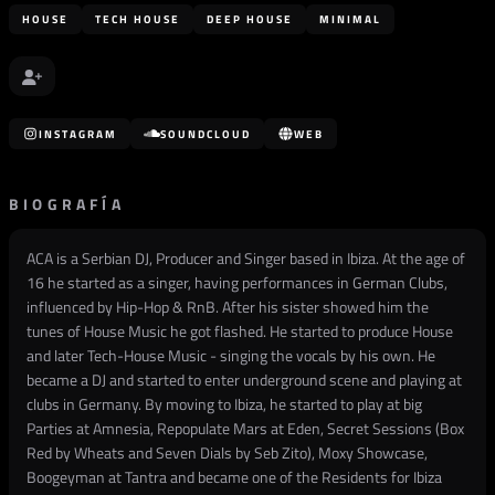
HOUSE
TECH HOUSE
DEEP HOUSE
MINIMAL
INSTAGRAM
SOUNDCLOUD
WEB
BIOGRAFÍA
ACA is a Serbian DJ, Producer and Singer based in Ibiza. At the age of
16 he started as a singer, having performances in German Clubs,
influenced by Hip-Hop & RnB. After his sister showed him the
tunes of House Music he got flashed. He started to produce House
and later Tech-House Music - singing the vocals by his own. He
became a DJ and started to enter underground scene and playing at
clubs in Germany. By moving to Ibiza, he started to play at big
Parties at Amnesia, Repopulate Mars at Eden, Secret Sessions (Box
Red by Wheats and Seven Dials by Seb Zito), Moxy Showcase,
Boogeyman at Tantra and became one of the Residents for Ibiza