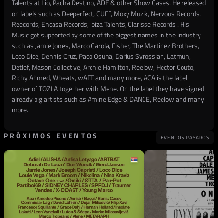
Talents at Lio, Pacha Destino, ADE & other Show Cases. He released
on labels such as Deeperfect, CUFF, Moxy Muzik, Nervous Records,
Reecords, Encasa Records, Ibiza Talents, Clarisse Records . His
Music got supported by some of the biggest names in the industry
such as Jamie Jones, Marco Carola, Fisher, The Martinez Brothers,
Loco Dice, Dennis Cruz, Paco Osuna, Darius Syrossian, Latmun,
Detlef, Mason Collective, Archie Hamilton, Reelow, Hector Couto,
Richy Ahmed, Wheats, wAFF and many more, ACA is the label
owner of TOZLA together with Mene. On the label they have signed
already big artists such as Amine Edge & DANCE, Reelow and many
more.
PRÓXIMOS EVENTOS
EVENTOS PASADOS