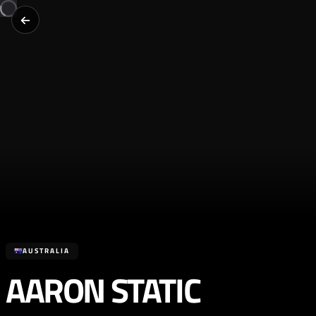
AUSTRALIA
AARON STATIC