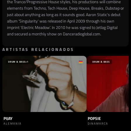
the Trance/Progressive House styles, his productions will combine
elements from Techno, Tech House, Deep House, Breaks, Dubstep or
just about anything as long as it sounds good. Aaron Static's debut
album 'Singularity' was released in April 2009 through his own
imprint 'Electric Meadow'. In 2010 he was signed to Jetlag Digital
and secured a monthly show on Danceradioglobal.com.
ARTISTAS RELACIONADOS
DRUM & BASS
+1
DRUM & BASS
PIJAY
POPSIE
ALEMANIA
DINAMARCA