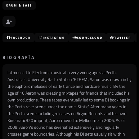
DRUM & BASS
FACEBOOK
INSTAGRAM
SOUNDCLOUD
TWITTER
BIOGRAFÍA
Introduced to Electronic music at a very young age via Perth,
Australia's University Radio Station 'RTRFM', Aaron was drawn in by
the euphoric melodies of early trance and hardcore music. By the
age of 16 Aaron was creating mixtapes for friends that included his
own productions. These tapes eventually led to some DJ bookings in
the Perth rave scene under the name 'Static'. After many years in
the Perth scene including releases on Argon Records and his own
Kinematic320 imprint, Aaron moved to Melbourne in 2006. As of
2009, Aaron's sound has diversified extensively and regularly
crosses genre boundaries. Although his DJ sets usually sit within