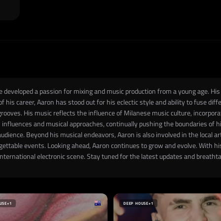
he developed a passion for mixing and music production from a young age. His c
of his career, Aaron has stood out for his eclectic style and ability to fuse d
rooves. His music reflects the influence of Milanese music culture, incorpor
 influences and musical approaches, continually pushing the boundaries of his
audience. Beyond his musical endeavors, Aaron is also involved in the local ar
rgettable events. Looking ahead, Aaron continues to grow and evolve. With hi
e international electronic scene. Stay tuned for the latest updates and breat
USE
+1
DEEP HOUSE
+1