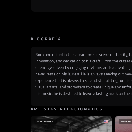
BIOGRAFÍA
Born and raised in the vibrant music scene of the city, 
innovation, and dedication to his craft. From the outset 
of energy, driven by engaging rhythms and captivating g
never rests on his laurels. He is always seeking out new
experience that is always fresh and stimulating for his 
visual artists, and promoters to create unique and unfo
his music, he is destined to leave a lasting mark on th
ARTISTAS RELACIONADOS
DEEP HOUSE
+1
DEEP HO