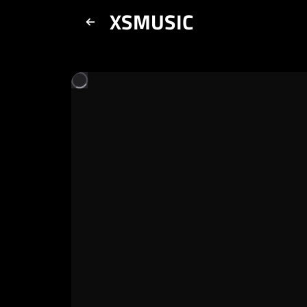
XSMUSIC