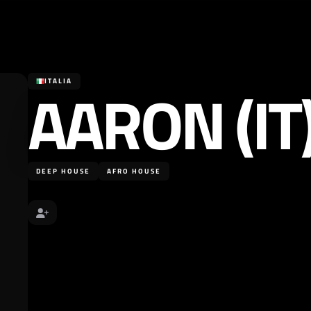
AARON (IT
ITALIA
DEEP HOUSE
AFRO HOUSE