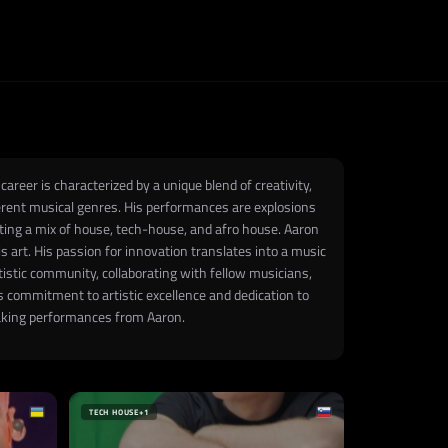
areer is characterized by a unique blend of creativity,
ifferent musical genres. His performances are explosions
ating a mix of house, tech-house, and afro house. Aaron
 art. His passion for innovation translates into a music
tistic community, collaborating with fellow musicians,
s commitment to artistic excellence and dedication to
htaking performances from Aaron.
TECH HOUSE
+1