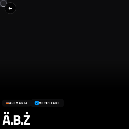
ALEMANIA
VERIFICADO
Ä.B.Ż