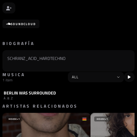
SOUNDCLOUD
BIOGRAFÍA
SCHRANZ_ACID_HARDTECHNO
MUSICA
1 item
BERLIN WAS SURROUNDED
PODCAST
HARD TECHNO
Ä.B.Ż
ARTISTAS RELACIONADOS
HOUSE
+1
HOUSE
+1